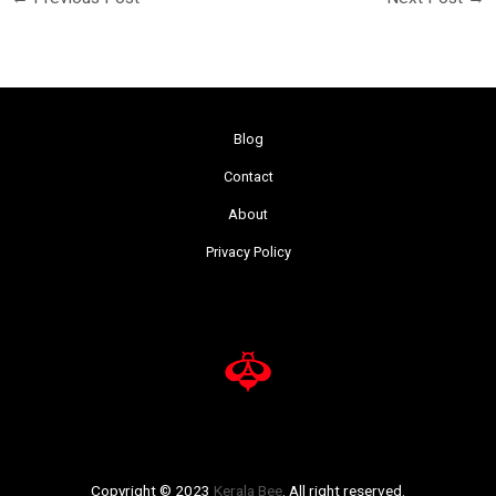
Blog
Contact
About
Privacy Policy
Copyright © 2023
Kerala Bee
. All right reserved.