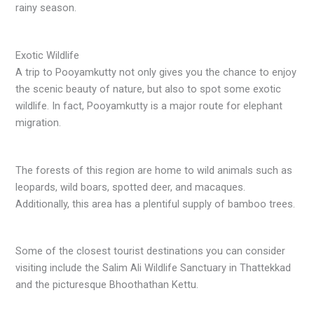
rainy season.
Exotic Wildlife
A trip to Pooyamkutty not only gives you the chance to enjoy
the scenic beauty of nature, but also to spot some exotic
wildlife. In fact, Pooyamkutty is a major route for elephant
migration.
The forests of this region are home to wild animals such as
leopards, wild boars, spotted deer, and macaques.
Additionally, this area has a plentiful supply of bamboo trees.
Some of the closest tourist destinations you can consider
visiting include the Salim Ali Wildlife Sanctuary in Thattekkad
and the picturesque Bhoothathan Kettu.