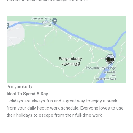
Pooyamkutty
Ideal To Spend A Day
Holidays are always fun and a great way to enjoy a break
from your daily hectic work schedule. Everyone loves to use
their holidays to escape from their full-time work.