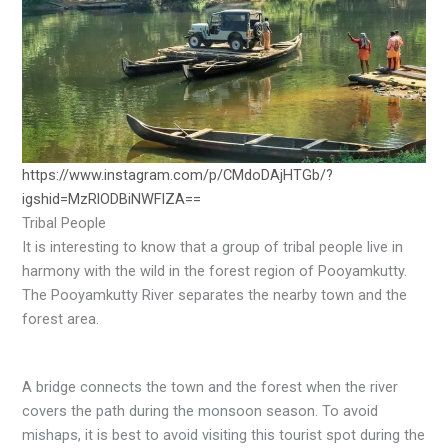
https://www.instagram.com/p/CMdoDAjHTGb/?
igshid=MzRlODBiNWFlZA==
Tribal People
It is interesting to know that a group of tribal people live in
harmony with the wild in the forest region of Pooyamkutty.
The Pooyamkutty River separates the nearby town and the
forest area.
A bridge connects the town and the forest when the river
covers the path during the monsoon season. To avoid
mishaps, it is best to avoid visiting this tourist spot during the