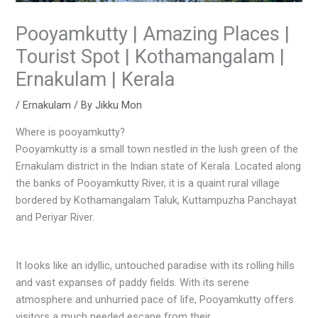
Pooyamkutty | Amazing Places |
Tourist Spot | Kothamangalam |
Ernakulam | Kerala
/
Ernakulam
/ By
Jikku Mon
Where is pooyamkutty?
Pooyamkutty is a small town nestled in the lush green of the
Ernakulam district in the Indian state of Kerala. Located along
the banks of Pooyamkutty River, it is a quaint rural village
bordered by Kothamangalam Taluk, Kuttampuzha Panchayat
and Periyar River.
It looks like an idyllic, untouched paradise with its rolling hills
and vast expanses of paddy fields. With its serene
atmosphere and unhurried pace of life, Pooyamkutty offers
visitors a much needed escape from their