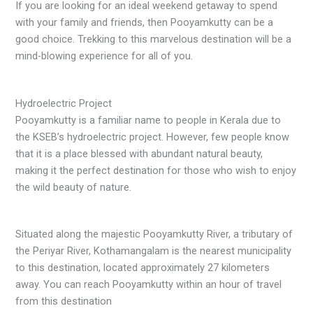
If you are looking for an ideal weekend getaway to spend
with your family and friends, then Pooyamkutty can be a
good choice. Trekking to this marvelous destination will be a
mind-blowing experience for all of you.
Hydroelectric Project
Pooyamkutty is a familiar name to people in Kerala due to
the KSEB’s hydroelectric project. However, few people know
that it is a place blessed with abundant natural beauty,
making it the perfect destination for those who wish to enjoy
the wild beauty of nature.
Situated along the majestic Pooyamkutty River, a tributary of
the Periyar River, Kothamangalam is the nearest municipality
to this destination, located approximately 27 kilometers
away. You can reach Pooyamkutty within an hour of travel
from this destination