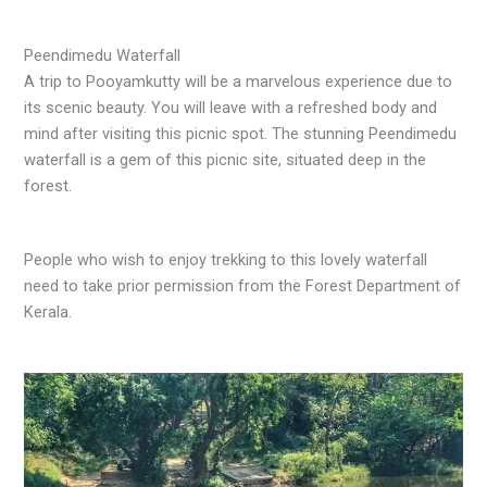
Peendimedu Waterfall
A trip to Pooyamkutty will be a marvelous experience due to
its scenic beauty. You will leave with a refreshed body and
mind after visiting this picnic spot. The stunning Peendimedu
waterfall is a gem of this picnic site, situated deep in the
forest.
People who wish to enjoy trekking to this lovely waterfall
need to take prior permission from the Forest Department of
Kerala.