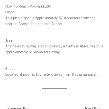
How To Reach Pooyamkutty
Flight
This picnic spot is approximately 57 kilometers from the
nearest Cochin International Airport.
Train
The nearest railway station to Pooyamkutty is Aluva, which is
approximately 51 kilometers away.
Buses
Located almost 26 kilometers away from Kothamangalam.
←
Previous Post
Next Post
→