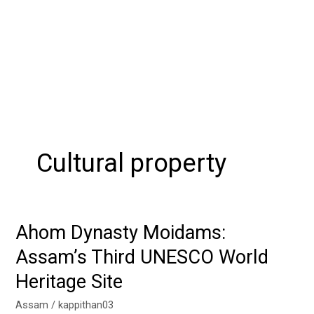
Cultural property
Ahom Dynasty Moidams:
Ahom
Dynasty
Assam’s Third UNESCO World
Moidams:
Heritage Site
Assam’s
Third
Assam
/
kappithan03
UNESCO