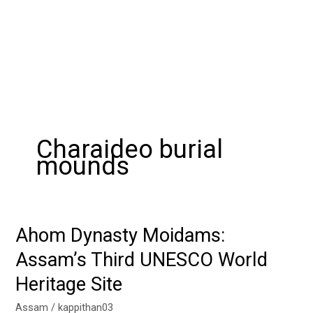
Charaideo burial
mounds
Ahom Dynasty Moidams:
Ahom
Dynasty
Assam’s Third UNESCO World
Moidams:
Heritage Site
Assam’s
Third
Assam
/
kappithan03