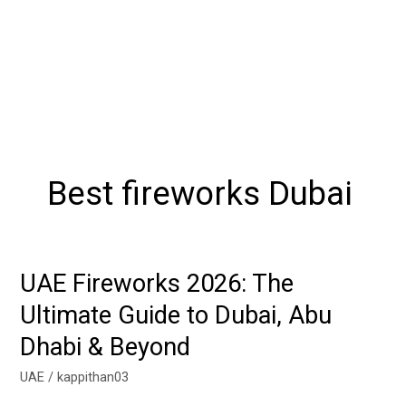
Best fireworks Dubai
UAE Fireworks 2026: The
UAE
Fireworks
Ultimate Guide to Dubai, Abu
2026:
Dhabi & Beyond
The
Ultimate
UAE
/
kappithan03
Guide