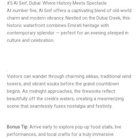
#5 Al Seif, Dubai: Where History Meets Spectacle
At number five, Al Seif offers a captivating blend of old-world
charm and modern vibrancy. Nestled on the Dubai Creek, this
historic waterfront combines Emirati heritage with
contemporary splendor — perfect for an evening steeped in
culture and celebration.
.
Visitors can wander through charming sikkas, traditional wind
towers, and vibrant souks before the grand countdown
begins. As midnight approaches, the fireworks reflect
beautifully off the creek’s waters, creating a mesmerizing
scene that seamlessly fuses nostalgia and festivity.
Bonus Tip
: Arrive early to explore pop-up food stalls, live
performances, and local crafts for a truly immersive