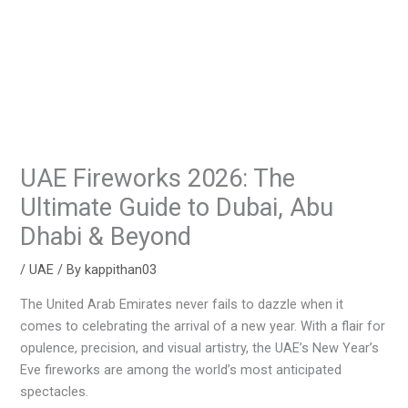
UAE Fireworks 2026: The
Ultimate Guide to Dubai, Abu
Dhabi & Beyond
/
UAE
/ By
kappithan03
The United Arab Emirates never fails to dazzle when it
comes to celebrating the arrival of a new year. With a flair for
opulence, precision, and visual artistry, the UAE’s New Year’s
Eve fireworks are among the world’s most anticipated
spectacles.