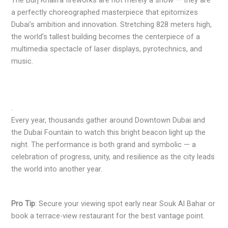
The Burj Khalifa fireworks are not merely a show — they are
a perfectly choreographed masterpiece that epitomizes
Dubai’s ambition and innovation. Stretching 828 meters high,
the world’s tallest building becomes the centerpiece of a
multimedia spectacle of laser displays, pyrotechnics, and
music.
.
Every year, thousands gather around Downtown Dubai and
the Dubai Fountain to watch this bright beacon light up the
night. The performance is both grand and symbolic — a
celebration of progress, unity, and resilience as the city leads
the world into another year.
Pro Tip
: Secure your viewing spot early near Souk Al Bahar or
book a terrace-view restaurant for the best vantage point.