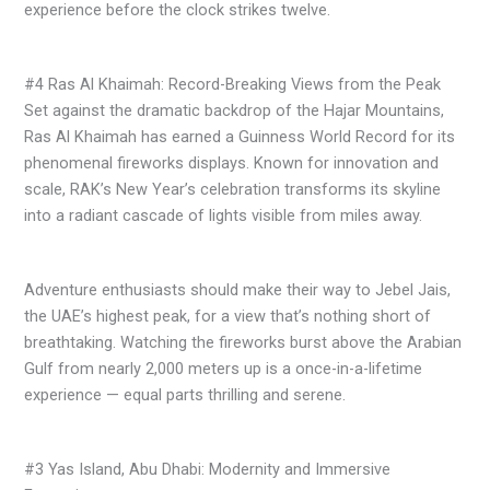
experience before the clock strikes twelve.
#4 Ras Al Khaimah: Record-Breaking Views from the Peak
Set against the dramatic backdrop of the Hajar Mountains,
Ras Al Khaimah has earned a Guinness World Record for its
phenomenal fireworks displays. Known for innovation and
scale, RAK’s New Year’s celebration transforms its skyline
into a radiant cascade of lights visible from miles away.
Adventure enthusiasts should make their way to Jebel Jais,
the UAE’s highest peak, for a view that’s nothing short of
breathtaking. Watching the fireworks burst above the Arabian
Gulf from nearly 2,000 meters up is a once-in-a-lifetime
experience — equal parts thrilling and serene.
#3 Yas Island, Abu Dhabi: Modernity and Immersive