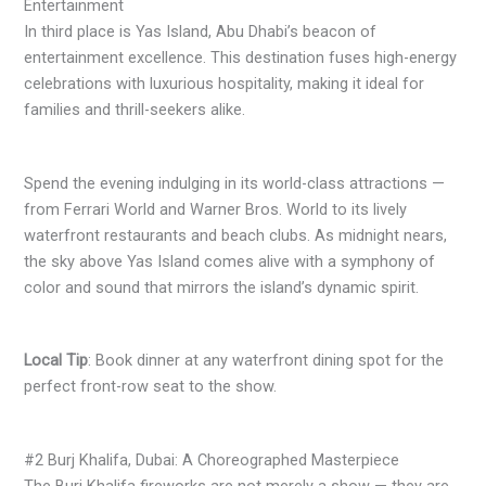
Entertainment
In third place is Yas Island, Abu Dhabi’s beacon of
entertainment excellence. This destination fuses high-energy
celebrations with luxurious hospitality, making it ideal for
families and thrill-seekers alike.
Spend the evening indulging in its world-class attractions —
from Ferrari World and Warner Bros. World to its lively
waterfront restaurants and beach clubs. As midnight nears,
the sky above Yas Island comes alive with a symphony of
color and sound that mirrors the island’s dynamic spirit.
Local Tip
: Book dinner at any waterfront dining spot for the
perfect front-row seat to the show.
#2 Burj Khalifa, Dubai: A Choreographed Masterpiece