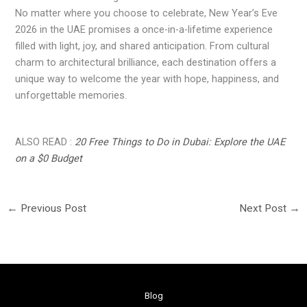
No matter where you choose to celebrate, New Year’s Eve
2026 in the UAE promises a once-in-a-lifetime experience
filled with light, joy, and shared anticipation. From cultural
charm to architectural brilliance, each destination offers a
unique way to welcome the year with hope, happiness, and
unforgettable memories.
ALSO READ :
20 Free Things to Do in Dubai: Explore the UAE
on a $0 Budget
←
Previous Post
Next Post
→
Blog