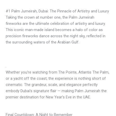
#1 Palm Jumeirah, Dubai: The Pinnacle of Artistry and Luxury
Taking the crown at number one, the Palm Jumeirah
fireworks are the ultimate celebration of artistry and luxury.
This iconic man-made island becomes a halo of color as
precision fireworks dance across the night sky, reflected in
the surrounding waters of the Arabian Gulf.
.
Whether you’re watching from The Pointe, Atlantis The Palm,
or a yacht off the coast, the experience is nothing short of
cinematic. The grandeur, scale, and elegance perfectly
embody Dubai’s signature flair — making Palm Jumeirah the
premier destination for New Year’s Eve in the UAE.
Final Countdown: A Night to Remember