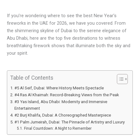
If you’re wondering where to see the best New Year’s
fireworks in the UAE for 2026, we have you covered. From
the shimmering skyline of Dubai to the serene elegance of
Abu Dhabi, here are the top five destinations to witness
breathtaking firework shows that illuminate both the sky and
your spirit.
Table of Contents
#5 Al Seif, Dubai: Where History Meets Spectacle
#4 Ras Al Khaimah: Record-Breaking Views from the Peak
#3 Yas Island, Abu Dhabi: Modernity and Immersive
Entertainment
#2 Burj Khalifa, Dubai: A Choreographed Masterpiece
#1 Palm Jumeirah, Dubai: The Pinnacle of Artistry and Luxury
Final Countdown: A Night to Remember