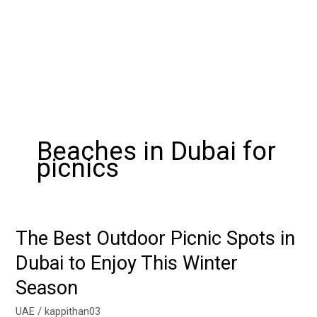
Beaches in Dubai for
picnics
The Best Outdoor Picnic Spots in
The
Best
Dubai to Enjoy This Winter
Outdoor
Season
Picnic
Spots
UAE
/
kappithan03