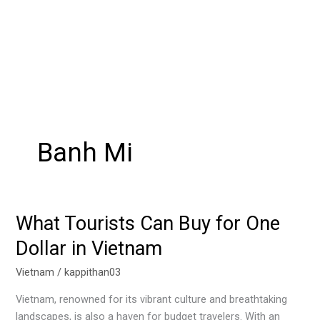
Banh Mi
What Tourists Can Buy for One
What
Tourists
Dollar in Vietnam
Can
Buy
Vietnam
/
kappithan03
for
Vietnam, renowned for its vibrant culture and breathtaking
One
landscapes, is also a haven for budget travelers. With an