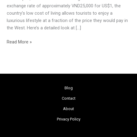
Dollar
exchange rate of approximately VND25,000 for US$1, the
in
country’s low cost of living allows tourists to enjoy a
Vietnam
luxurious lifestyle at a fraction of the price they would pay in
the West. Here’s a detailed look at […]
Read More »
Blog
Contact
About
Privacy Policy