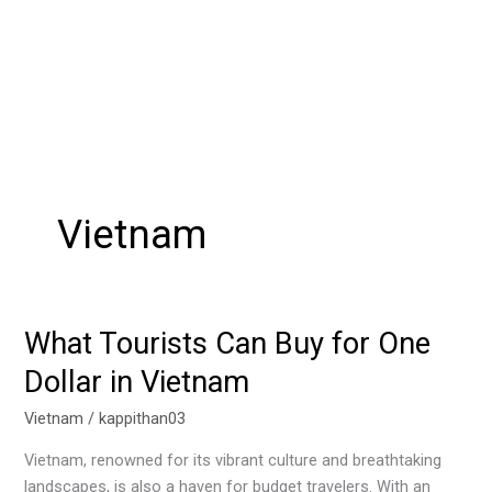
Vietnam
What Tourists Can Buy for One
What
Tourists
Dollar in Vietnam
Can
Buy
Vietnam
/
kappithan03
for
Vietnam, renowned for its vibrant culture and breathtaking
One
landscapes, is also a haven for budget travelers. With an