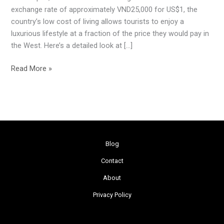
Dollar
exchange rate of approximately VND25,000 for US$1, the
in
country’s low cost of living allows tourists to enjoy a
Vietnam
luxurious lifestyle at a fraction of the price they would pay in
the West. Here’s a detailed look at […]
Read More »
Blog
Contact
About
Privacy Policy