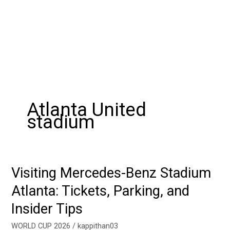
Atlanta United
stadium
Visiting Mercedes-Benz Stadium
Visiting
Mercedes-
Atlanta: Tickets, Parking, and
Benz
Insider Tips
Stadium
Atlanta:
WORLD CUP 2026
/
kappithan03