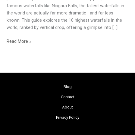
World
famous waterfalls like Niagara Falls, the tallest waterfalls in
(2026
the world are actually far more dramatic—and far less
Guide)
known. This guide explores the 10 highest waterfalls in the
world, ranked by vertical drop, offering a glimpse into […]
Read More »
Blog
Contact
About
Privacy Policy