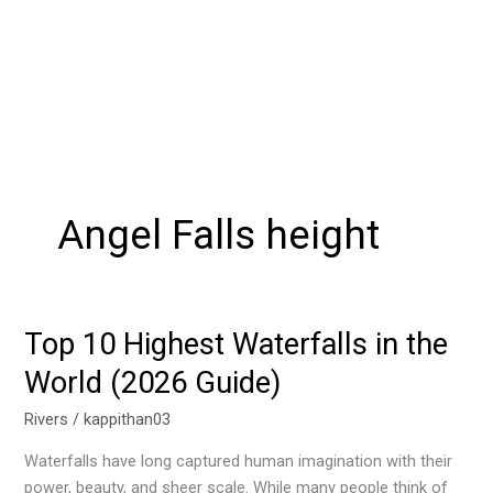
Angel Falls height
Top 10 Highest Waterfalls in the
Top
10
World (2026 Guide)
Highest
Waterfalls
Rivers
/
kappithan03
in
Waterfalls have long captured human imagination with their
the
power, beauty, and sheer scale. While many people think of