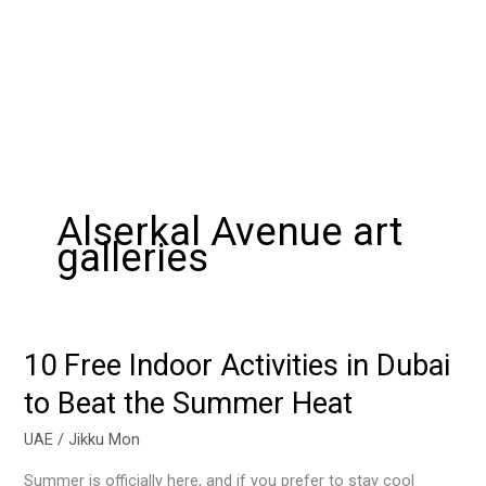
Alserkal Avenue art
galleries
10 Free Indoor Activities in Dubai
10
Free
to Beat the Summer Heat
Indoor
Activities
UAE
/
Jikku Mon
in
Summer is officially here, and if you prefer to stay cool