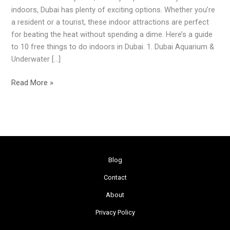
Dubai
indoors, Dubai has plenty of exciting options. Whether you’re
to
a resident or a tourist, these indoor attractions are perfect
Beat
for beating the heat without spending a dime. Here’s a guide
the
to 10 free things to do indoors in Dubai. 1. Dubai Aquarium &
Summer
Underwater […]
Heat
Read More »
Blog
Contact
About
Privacy Policy