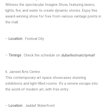
Witness the spectacular Imagine Show, featuring lasers,
lights, fire, and water to create dynamic stories. Enjoy this
award-winning show for free from various vantage points in
the mall.
–
Location
: Festival City
–
Timings
: Check the schedule on
dubaifestivalcitymall
6. Jameel Arts Centre
This contemporary art space showcases stunning
exhibitions and light-filled rooms. It’s a serene escape into
the world of modern art, with free entry.
–
Location
: Jaddaf Waterfront