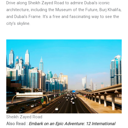
Drive along Sheikh Zayed Road to admire Dubai’s iconic
architecture, including the Museum of the Future, Burj Khalifa,
and Dubai’s Frame. It’s a free and fascinating way to see the
city’s skyline.
Sheikh Zayed Road
Also Read :
Embark on an Epic Adventure: 12 International