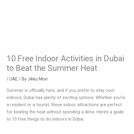
10 Free Indoor Activities in Dubai
to Beat the Summer Heat
/
UAE
/ By
Jikku Mon
Summer is officially here, and if you prefer to stay cool
indoors, Dubai has plenty of exciting options. Whether you’re
a resident or a tourist, these indoor attractions are perfect
for beating the heat without spending a dime. Here’s a guide
to 10 free things to do indoors in Dubai.