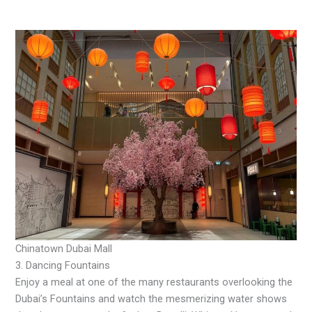
Chinatown Dubai Mall
3. Dancing Fountains
Enjoy a meal at one of the many restaurants overlooking the
Dubai’s Fountains and watch the mesmerizing water shows