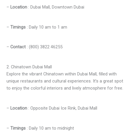
–
Location
: Dubai Mall, Downtown Dubai
–
Timings
: Daily 10 am to 1 am
–
Contact
: (800) 3822 46255
2. Chinatown Dubai Mall
Explore the vibrant Chinatown within Dubai Mall, filled with
unique restaurants and cultural experiences. It’s a great spot
to enjoy the colorful interiors and lively atmosphere for free.
–
Location
: Opposite Dubai Ice Rink, Dubai Mall
–
Timings
: Daily 10 am to midnight