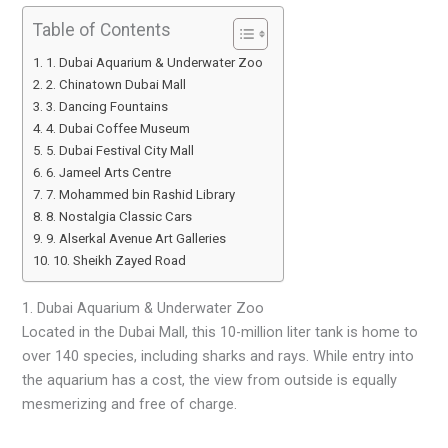
Table of Contents
1. Dubai Aquarium & Underwater Zoo
2. Chinatown Dubai Mall
3. Dancing Fountains
4. Dubai Coffee Museum
5. Dubai Festival City Mall
6. Jameel Arts Centre
7. Mohammed bin Rashid Library
8. Nostalgia Classic Cars
9. Alserkal Avenue Art Galleries
10. Sheikh Zayed Road
1. Dubai Aquarium & Underwater Zoo
Located in the Dubai Mall, this 10-million liter tank is home to
over 140 species, including sharks and rays. While entry into
the aquarium has a cost, the view from outside is equally
mesmerizing and free of charge.