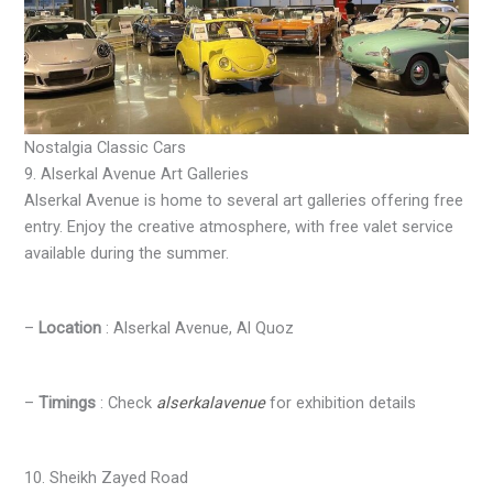
Nostalgia Classic Cars
9. Alserkal Avenue Art Galleries
Alserkal Avenue is home to several art galleries offering free
entry. Enjoy the creative atmosphere, with free valet service
available during the summer.
–
Location
: Alserkal Avenue, Al Quoz
–
Timings
: Check
alserkalavenue
for exhibition details
10. Sheikh Zayed Road