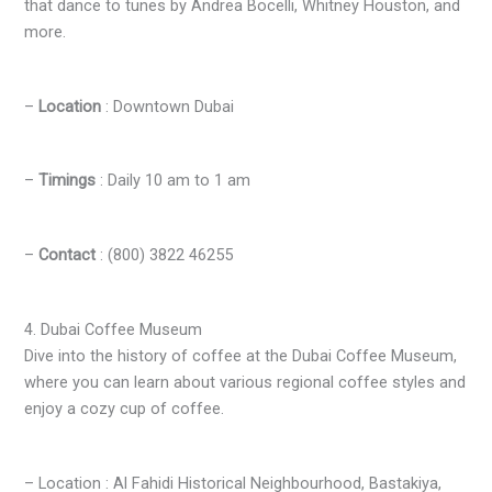
that dance to tunes by Andrea Bocelli, Whitney Houston, and
more.
–
Location
: Downtown Dubai
–
Timings
: Daily 10 am to 1 am
–
Contact
: (800) 3822 46255
4. Dubai Coffee Museum
Dive into the history of coffee at the Dubai Coffee Museum,
where you can learn about various regional coffee styles and
enjoy a cozy cup of coffee.
– Location : Al Fahidi Historical Neighbourhood, Bastakiya,