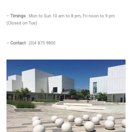
–
Timings
: Mon to Sun 10 am to 8 pm, Fri noon to 9 pm
(Closed on Tue)
–
Contact
: (0)4 873 9800