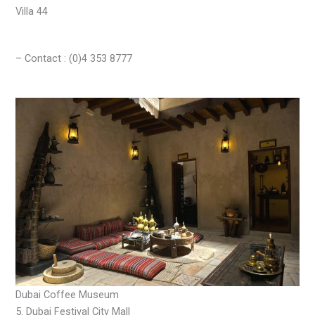
Villa 44
– Contact : (0)4 353 8777
Dubai Coffee Museum
5. Dubai Festival City Mall