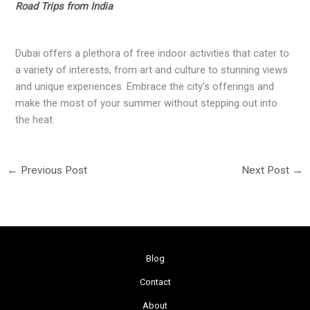
Road Trips from India
Dubai offers a plethora of free indoor activities that cater to
a variety of interests, from art and culture to stunning views
and unique experiences. Embrace the city’s offerings and
make the most of your summer without stepping out into
the heat.
←
Previous Post
Next Post
→
Blog
Contact
About