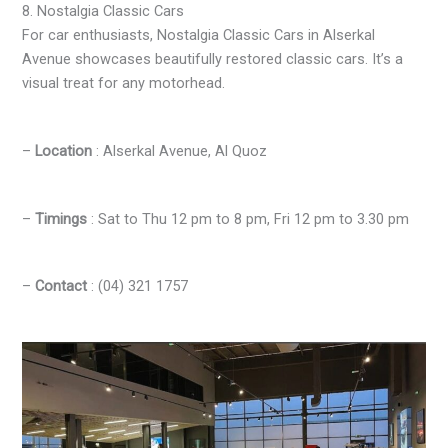
8. Nostalgia Classic Cars
For car enthusiasts, Nostalgia Classic Cars in Alserkal
Avenue showcases beautifully restored classic cars. It’s a
visual treat for any motorhead.
–
Location
: Alserkal Avenue, Al Quoz
–
Timings
: Sat to Thu 12 pm to 8 pm, Fri 12 pm to 3.30 pm
–
Contact
: (04) 321 1757