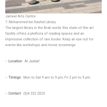
Jameel Arts Centre
7. Mohammed bin Rashid Library
The largest library in the Arab world, this state-of-the-art
facility offers a plethora of reading spaces and an
impressive collection of rare books. Keep an eye out for
events like workshops and movie screenings.
–
Location
: Al Jaddaf
–
Timings
: Mon to Sat 9 am to 9 pm, Fri 2 pm to 9 pm
–
Contact
: (0)4 222 2025