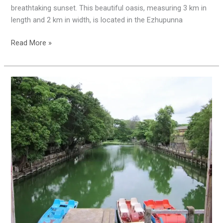
breathtaking sunset. This beautiful oasis, measuring 3 km in
length and 2 km in width, is located in the Ezhupunna
Read More »
A
Short
Trip
Plan
Alappuzha:
Beauty
of
Kuttavanchi
Yatra