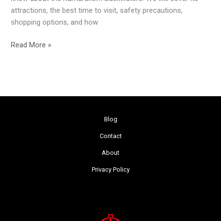
attractions, the best time to visit, safety precautions,
shopping options, and how
Read More »
Blog
Contact
About
Privacy Policy