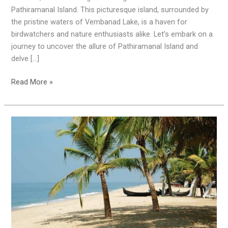
Paradise
Pathiramanal Island. This picturesque island, surrounded by
the pristine waters of Vembanad Lake, is a haven for
birdwatchers and nature enthusiasts alike. Let’s embark on a
journey to uncover the allure of Pathiramanal Island and
delve […]
Read More »
Mararikulam:
India’s
Most
Welcoming
City