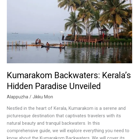
Hidden
Paradise
Unveiled
Kumarakom Backwaters: Kerala’s
Hidden Paradise Unveiled
Alappuzha
/
Jikku Mon
Nestled in the heart of Kerala, Kumarakom is a serene and
picturesque destination that captivates travelers with its
natural beauty and tranquil backwaters. In this
comprehensive guide, we will explore everything you need to
know about the Kumarakom Backwaters. We will cover its