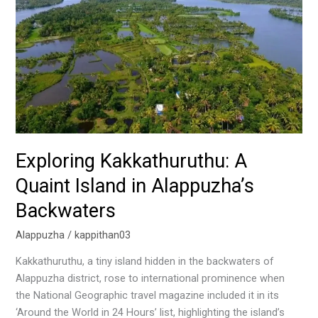
Kakkathuruthu:
A
Quaint
Island
in
Alappuzha’s
Backwaters
Exploring Kakkathuruthu: A
Quaint Island in Alappuzha’s
Backwaters
Alappuzha
/
kappithan03
Kakkathuruthu, a tiny island hidden in the backwaters of
Alappuzha district, rose to international prominence when
the National Geographic travel magazine included it in its
‘Around the World in 24 Hours’ list, highlighting the island’s