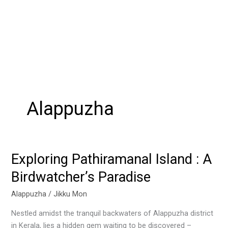
Alappuzha
Exploring Pathiramanal Island : A
Exploring
Pathiramanal
Birdwatcher’s Paradise
Island
:
Alappuzha
/
Jikku Mon
A
Nestled amidst the tranquil backwaters of Alappuzha district
Birdwatcher’s
in Kerala, lies a hidden gem waiting to be discovered –