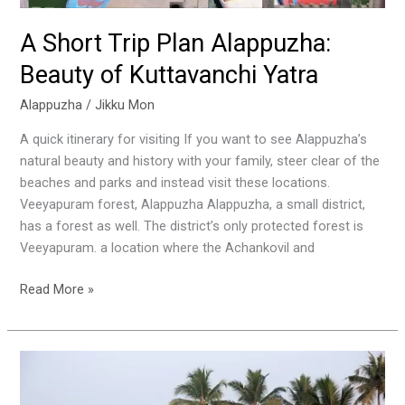
A Short Trip Plan Alappuzha:
Beauty of Kuttavanchi Yatra
Alappuzha
/
Jikku Mon
A quick itinerary for visiting If you want to see Alappuzha’s
natural beauty and history with your family, steer clear of the
beaches and parks and instead visit these locations.
Veeyapuram forest, Alappuzha Alappuzha, a small district,
has a forest as well. The district’s only protected forest is
Veeyapuram. a location where the Achankovil and
Read More »
Kumarakom
Backwaters:
Kerala’s