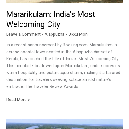
Mararikulam: India’s Most
Welcoming City
Leave a Comment
/
Alappuzha
/
Jikku Mon
In a recent announcement by Booking.com, Mararikulam, a
serene coastal town nestled in the Alappuzha district of
Kerala, has clinched the title of India’s Most Welcoming City.
This accolade, bestowed upon Mararikulam, underscores its
warm hospitality and picturesque charm, making it a favored
destination for travelers seeking solace amidst nature’s
embrace. The Traveler Review Awards
Read More »
Exploring