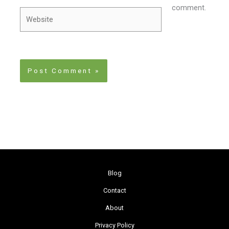
comment.
Website
Blog
Contact
About
Privacy Policy