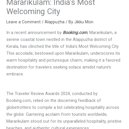
Mararikulam: India’s Most
Welcoming City
Leave a Comment
/
Alappuzha
/ By
Jikku Mon
In a recent announcement by
Booking.com
, Mararikulam, a
serene coastal town nestled in the Alappuzha district of
Kerala, has clinched the title of India’s Most Welcoming City.
This accolade, bestowed upon Mararikulam, underscores its
warm hospitality and picturesque charm, making it a favored
destination for travelers seeking solace amidst nature’s
embrace.
The Traveler Review Awards 2024, conducted by
Booking.com, relied on the discerning feedback of
globetrotters to compile a list celebrating hospitality across
the globe. Garnering acclaim from tourists worldwide,
Mararikulam stood out for its unparalleled hospitality, pristine
beaches, and authentic cultural experiences.