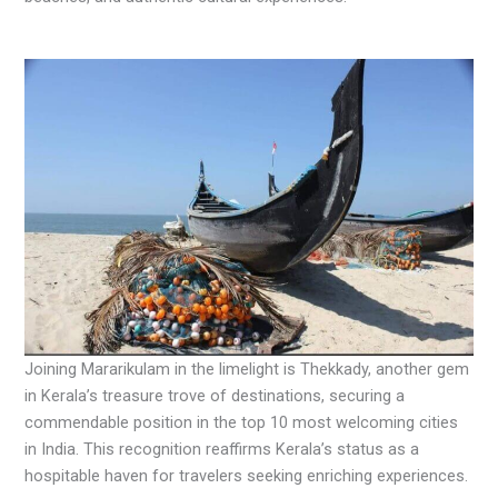
Joining Mararikulam in the limelight is Thekkady, another gem
in Kerala’s treasure trove of destinations, securing a
commendable position in the top 10 most welcoming cities
in India. This recognition reaffirms Kerala’s status as a
hospitable haven for travelers seeking enriching experiences.