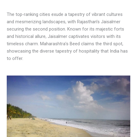
The top-ranking cities exude a tapestry of vibrant cultures
and mesmerizing landscapes, with Rajasthan’s Jaisalmer
securing the second position. Known for its majestic forts
and historical allure, Jaisalmer captivates visitors with its
timeless charm. Maharashtra’s Beed claims the third spot,
showcasing the diverse tapestry of hospitality that India has
to offer.