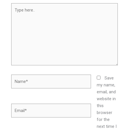
Type
here..
Name*
Save
my name,
email, and
website in
this
Email*
browser
for the
next time I