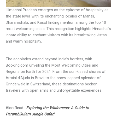
Himachal Pradesh emerges as the epitome of hospitality at
the state level, with its enchanting locales of Manali,
Dharamshala, and Kasol finding mention among the top 10
most welcoming cities. This recognition highlights Himachal’s
innate ability to enchant visitors with its breathtaking vistas
and warm hospitality.
The accolades extend beyond India’s borders, with
Booking.com unveiling the Most Welcoming Cities and
Regions on Earth for 2024. From the sun-kissed shores of
Arraial d’Ajuda in Brazil to the snow-capped splendor of
Grindelwald in Switzerland, these destinations beckon
travelers with open arms and unforgettable experiences.
Also Read :
Exploring the Wilderness: A Guide to
Parambikulam Jungle Safari