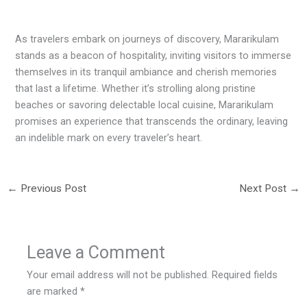
As travelers embark on journeys of discovery, Mararikulam
stands as a beacon of hospitality, inviting visitors to immerse
themselves in its tranquil ambiance and cherish memories
that last a lifetime. Whether it’s strolling along pristine
beaches or savoring delectable local cuisine, Mararikulam
promises an experience that transcends the ordinary, leaving
an indelible mark on every traveler’s heart.
←
Previous Post
Next Post
→
Leave a Comment
Your email address will not be published.
Required fields
are marked
*