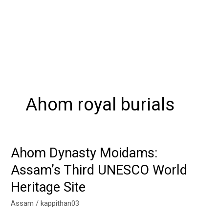
Ahom royal burials
Ahom Dynasty Moidams:
Ahom
Dynasty
Assam’s Third UNESCO World
Moidams:
Heritage Site
Assam’s
Third
Assam
/
kappithan03
UNESCO