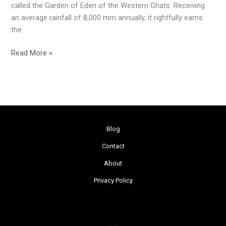
called the Garden of Eden of the Western Ghats. Receiving
an average rainfall of 8,000 mm annually, it rightfully earns
the
Read More »
Blog
Contact
About
Privacy Policy