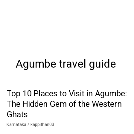
Agumbe travel guide
Top 10 Places to Visit in Agumbe:
Top
10
The Hidden Gem of the Western
Places
Ghats
to
Visit
Karnataka
/
kappithan03
in