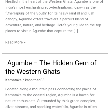
Agumbe:
Nestled in the heart of the Western Ghats, Agumbe is one of
The
India’s most enchanting eco-destinations. Known as the
Hidden
“Cherrapunji of the South” for its heavy rainfall and lush
Gem
canopy, Agumbe offers travelers a perfect blend of
of
adventure, nature, and heritage. Here’s your guide to the top
the
places to visit in Agumbe that capture the […]
Western
Ghats
Read More »
Agumbe – The Hidden Gem of
Agumbe
–
the Western Ghats
The
Hidden
Karnataka
/
kappithan03
Gem
Located along a mountain pass connecting the plains of
of
Karnataka to the coastal region, Agumbe is a haven for
the
nature enthusiasts. Surrounded by thick green canopies,
Western
silver streams, and sparkling waterfalls, Agumbe is often
Ghats