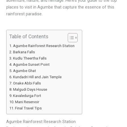
adventure, nature, and heritage. Here’s your guide to the top
places to visit in Agumbe that capture the essence of this
rainforest paradise.
Table of Contents
Agumbe Rainforest Research Station
Barkana Falls
Kudlu Theertha Falls
Agumbe Sunset Point
Agumbe Ghat
Kundadri Hill and Jain Temple
Onake Abbi Falls
Malgudi Days House
Kavaledurga Fort
Mani Reservoir
Final Travel Tips
Agumbe Rainforest Research Station