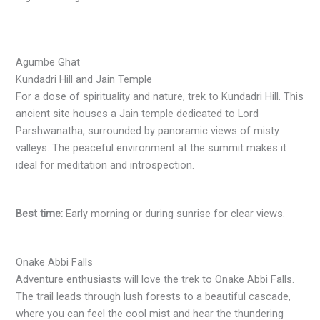
Agumbe Ghat
Kundadri Hill and Jain Temple
For a dose of spirituality and nature, trek to Kundadri Hill. This
ancient site houses a Jain temple dedicated to Lord
Parshwanatha, surrounded by panoramic views of misty
valleys. The peaceful environment at the summit makes it
ideal for meditation and introspection.
Best time:
Early morning or during sunrise for clear views.
Onake Abbi Falls
Adventure enthusiasts will love the trek to Onake Abbi Falls.
The trail leads through lush forests to a beautiful cascade,
where you can feel the cool mist and hear the thundering