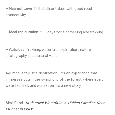
–
Nearest town
: Tirthahalli or Udupi, with good road
connectivity.
–
Ideal trip duration:
2–3 days for sightseeing and trekking.
–
Activities
: Trekking, waterfalls exploration, nature
photography, and cultural visits.
Agumbe isn’t just a destination—it’s an experience that
immerses you in the symphony of the forest, where every
waterfall, trail, and sunset paints a new story.
Also Read :
Kuthumkal Waterfalls: A Hidden Paradise Near
Munnar in Idukki