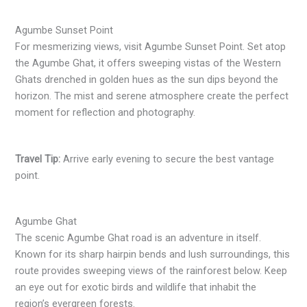
Agumbe Sunset Point
For mesmerizing views, visit Agumbe Sunset Point. Set atop
the Agumbe Ghat, it offers sweeping vistas of the Western
Ghats drenched in golden hues as the sun dips beyond the
horizon. The mist and serene atmosphere create the perfect
moment for reflection and photography.
Travel Tip:
Arrive early evening to secure the best vantage
point.
Agumbe Ghat
The scenic Agumbe Ghat road is an adventure in itself.
Known for its sharp hairpin bends and lush surroundings, this
route provides sweeping views of the rainforest below. Keep
an eye out for exotic birds and wildlife that inhabit the
region’s evergreen forests.