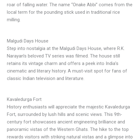
roar of falling water. The name “Onake Abbi” comes from the
local term for the pounding stick used in traditional rice
milling.
Malgudi Days House
Step into nostalgia at the Malgudi Days House, where R.K.
Narayan’s beloved TV series was filmed. The house still
retains its vintage charm and offers a peek into India’s
cinematic and literary history. A must-visit spot for fans of
classic Indian television and literature.
Kavaledurga Fort
History enthusiasts will appreciate the majestic Kavaledurga
Fort, surrounded by lush hills and scenic views. This 9th-
century fort showcases ancient engineering brilliance and
panoramic vistas of the Western Ghats. The hike to the top
rewards visitors with striking natural vistas and a glimpse into