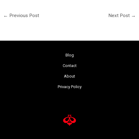
←
Previous Post
Next Post
→
Blog
Contact
About
Privacy Policy