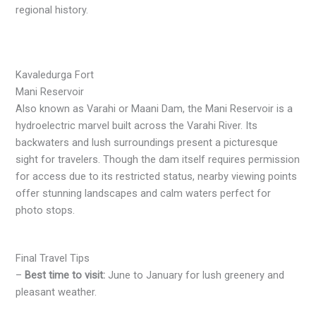
regional history.
Kavaledurga Fort
Mani Reservoir
Also known as Varahi or Maani Dam, the Mani Reservoir is a
hydroelectric marvel built across the Varahi River. Its
backwaters and lush surroundings present a picturesque
sight for travelers. Though the dam itself requires permission
for access due to its restricted status, nearby viewing points
offer stunning landscapes and calm waters perfect for
photo stops.
Final Travel Tips
–
Best time to visit:
June to January for lush greenery and
pleasant weather.