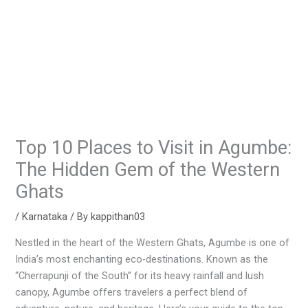
Top 10 Places to Visit in Agumbe:
The Hidden Gem of the Western
Ghats
/
Karnataka
/ By
kappithan03
Nestled in the heart of the Western Ghats, Agumbe is one of
India’s most enchanting eco-destinations. Known as the
“Cherrapunji of the South” for its heavy rainfall and lush
canopy, Agumbe offers travelers a perfect blend of