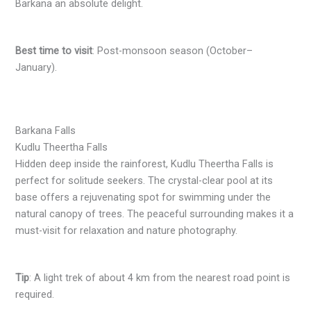
Barkana an absolute delight.
Best time to visit
: Post-monsoon season (October–
January).
Barkana Falls
Kudlu Theertha Falls
Hidden deep inside the rainforest, Kudlu Theertha Falls is
perfect for solitude seekers. The crystal-clear pool at its
base offers a rejuvenating spot for swimming under the
natural canopy of trees. The peaceful surrounding makes it a
must-visit for relaxation and nature photography.
Tip
: A light trek of about 4 km from the nearest road point is
required.