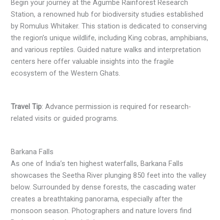
Begin your journey at the Agumbe Rainforest Research
Station, a renowned hub for biodiversity studies established
by Romulus Whitaker. This station is dedicated to conserving
the region’s unique wildlife, including King cobras, amphibians,
and various reptiles. Guided nature walks and interpretation
centers here offer valuable insights into the fragile
ecosystem of the Western Ghats.
Travel Tip
: Advance permission is required for research-
related visits or guided programs.
Barkana Falls
As one of India’s ten highest waterfalls, Barkana Falls
showcases the Seetha River plunging 850 feet into the valley
below. Surrounded by dense forests, the cascading water
creates a breathtaking panorama, especially after the
monsoon season. Photographers and nature lovers find