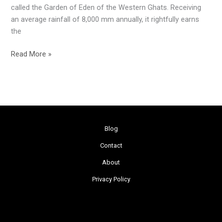
called the Garden of Eden of the Western Ghats. Receiving
an average rainfall of 8,000 mm annually, it rightfully earns
the
Read More »
Blog
Contact
About
Privacy Policy