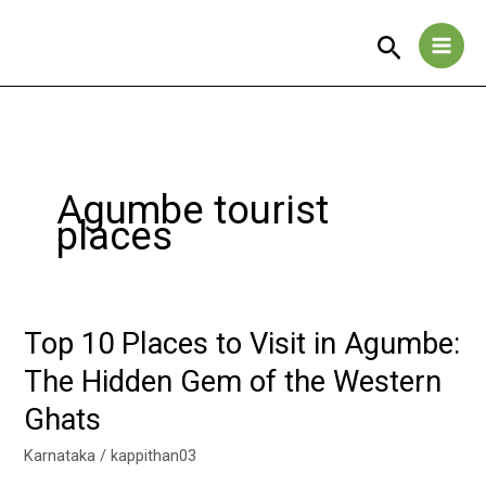
Skip
to
Search
content
Agumbe tourist
places
Top 10 Places to Visit in Agumbe:
Top
10
The Hidden Gem of the Western
Places
Ghats
to
Visit
Karnataka
/
kappithan03
in