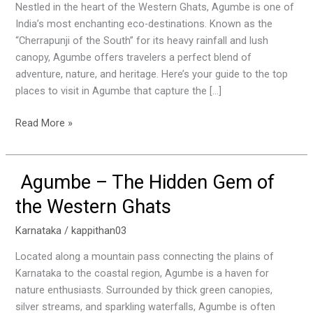
Agumbe:
Nestled in the heart of the Western Ghats, Agumbe is one of
The
India’s most enchanting eco-destinations. Known as the
Hidden
“Cherrapunji of the South” for its heavy rainfall and lush
Gem
canopy, Agumbe offers travelers a perfect blend of
of
adventure, nature, and heritage. Here’s your guide to the top
the
places to visit in Agumbe that capture the […]
Western
Ghats
Read More »
Agumbe – The Hidden Gem of
Agumbe
–
the Western Ghats
The
Hidden
Karnataka
/
kappithan03
Gem
Located along a mountain pass connecting the plains of
of
Karnataka to the coastal region, Agumbe is a haven for
the
nature enthusiasts. Surrounded by thick green canopies,
Western
silver streams, and sparkling waterfalls, Agumbe is often
Ghats