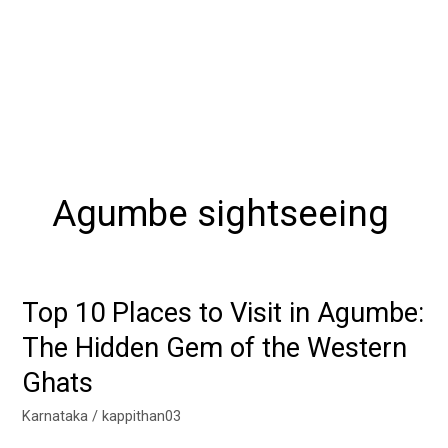
Agumbe sightseeing
Top 10 Places to Visit in Agumbe:
Top
10
The Hidden Gem of the Western
Places
Ghats
to
Visit
Karnataka
/
kappithan03
in