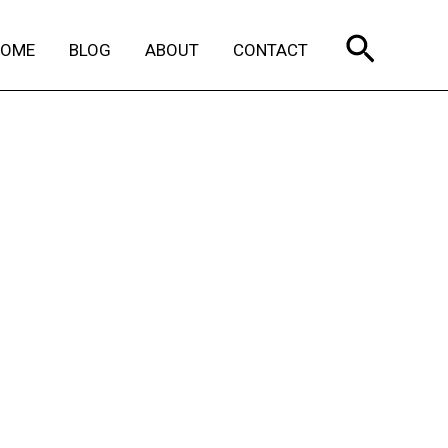
Search
HOME
BLOG
ABOUT
CONTACT