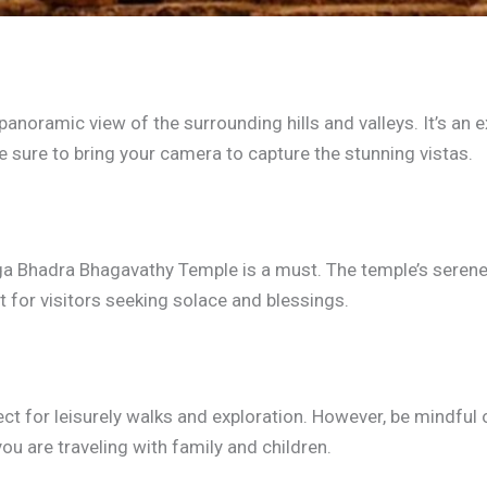
 panoramic view of the surrounding hills and valleys. It’s an
e sure to bring your camera to capture the stunning vistas.
urga Bhadra Bhagavathy Temple is a must. The temple’s serene
 for visitors seeking solace and blessings.
fect for leisurely walks and exploration. However, be mindful
 you are traveling with family and children.