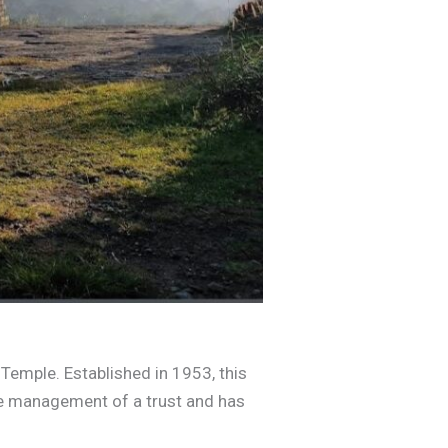
 Temple. Established in 1953, this
the management of a trust and has