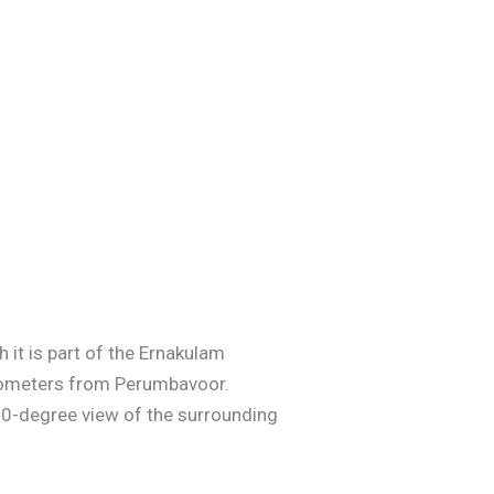
 it is part of the Ernakulam
ilometers from Perumbavoor.
 360-degree view of the surrounding