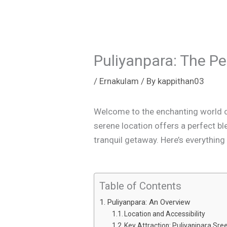
Puliyanpara: The Pe
/
Ernakulam
/ By
kappithan03
Welcome to the enchanting world of 
serene location offers a perfect ble
tranquil getaway. Here’s everything 
Table of Contents
Puliyanpara: An Overview
Location and Accessibility
Key Attraction: Puliyanipara Sr