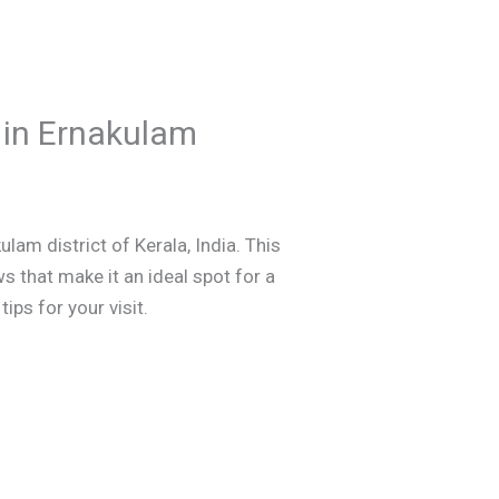
 in Ernakulam
lam district of Kerala, India. This
ws that make it an ideal spot for a
ips for your visit.