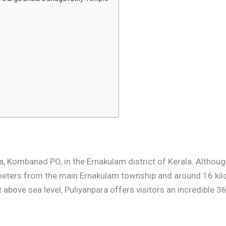
, Kombanad PO, in the Ernakulam district of Kerala. Although
ilometers from the main Ernakulam township and around 16 k
t above sea level, Puliyanpara offers visitors an incredible