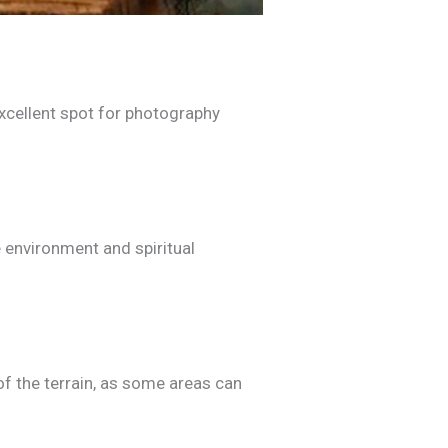
 excellent spot for photography
 environment and spiritual
 of the terrain, as some areas can