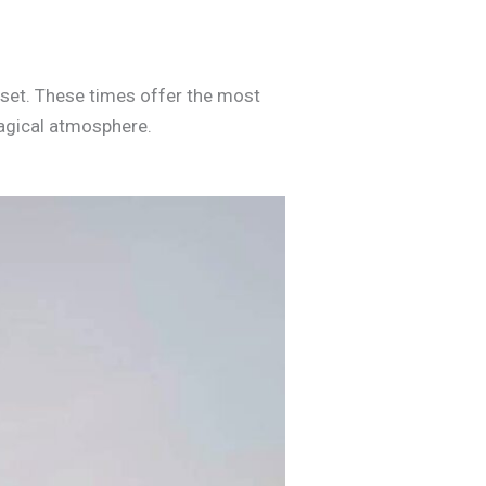
unset. These times offer the most
magical atmosphere.