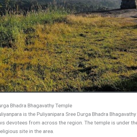
 Durga Bhadra Bhagavathy Temple
uliyanpara is the Puliyanipara Sree Durga Bhadra Bhagavathy
raws devotees from across the region. The temple is under 
ligious site in the area.