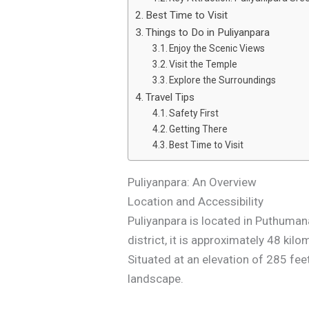
Best Time to Visit
Things to Do in Puliyanpara
Enjoy the Scenic Views
Visit the Temple
Explore the Surroundings
Travel Tips
Safety First
Getting There
Best Time to Visit
Puliyanpara: An Overview
Location and Accessibility
Puliyanpara is located in Puthumana
district, it is approximately 48 k
Situated at an elevation of 285 fee
landscape.