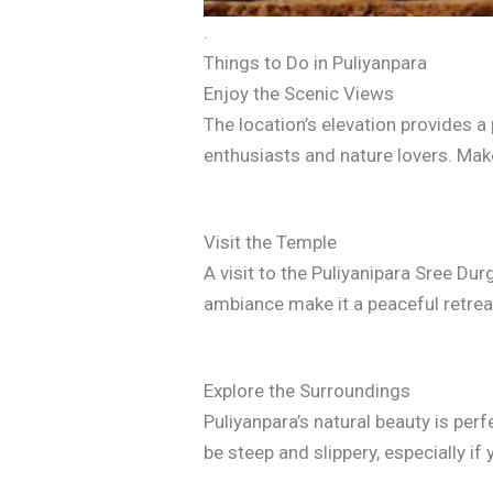
.
Things to Do in Puliyanpara
Enjoy the Scenic Views
The location’s elevation provides a
enthusiasts and nature lovers. Mak
Visit the Temple
A visit to the Puliyanipara Sree D
ambiance make it a peaceful retreat
Explore the Surroundings
Puliyanpara’s natural beauty is per
be steep and slippery, especially if