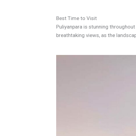
Best Time to Visit
Puliyanpara is stunning throughout 
breathtaking views, as the landscap