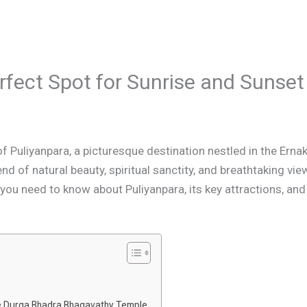
rfect Spot for Sunrise and Sunset
Puliyanpara, a picturesque destination nestled in the Ernaku
nd of natural beauty, spiritual sanctity, and breathtaking vie
you need to know about Puliyanpara, its key attractions, and t
ee Durga Bhadra Bhagavathy Temple