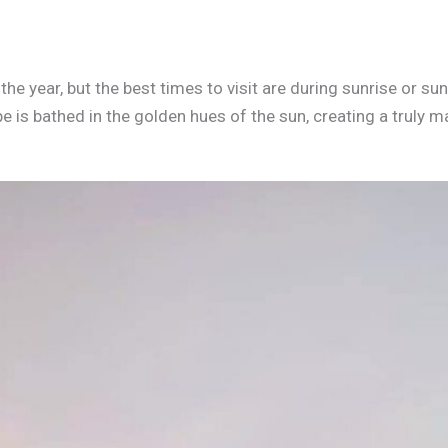
the year, but the best times to visit are during sunrise or s
e is bathed in the golden hues of the sun, creating a truly 