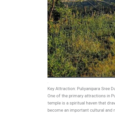
.
Key Attraction: Puliyanipara Sree
One of the primary attractions in P
temple is a spiritual haven that d
become an important cultural and re