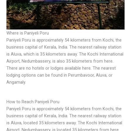
Where is Paniyeli Poru
Paniyeli Poru is approximately 54 kilometers from Kochi, the
business capital of Kerala, India. The nearest railway station
is Aluva, which is 35 kilometers away. The Kochi International
Airport, Nedumbassery, is also 35 kilometers from here.
There are no hotels or lodges available here. The nearest
lodging options can be found in Perumbavoor, Aluva, or
Angamaly.
How to Reach Paniyeli Poru
Paniyeli Poru is approximately 54 kilometers from Kochi, the
business capital of Kerala, India. The nearest railway station
is Aluva, located 35 kilometers away. The Kochi International
Airport, Nedumbassery, is located 35 kilometers from here.