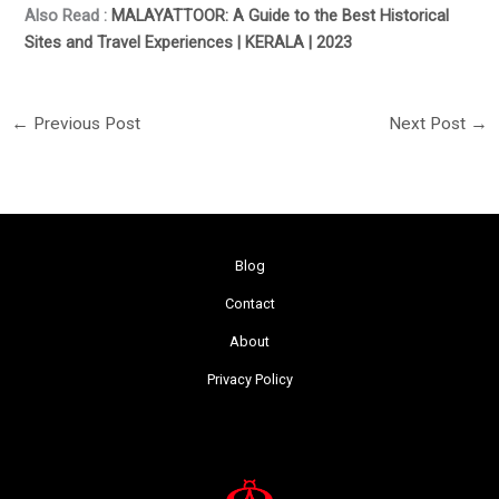
Also Read :
MALAYATTOOR: A Guide to the Best Historical
Sites and Travel Experiences | KERALA | 2023
←
Previous Post
Next Post
→
Blog
Contact
About
Privacy Policy