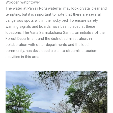
Wooden watchtower
The water at Panieli Poru waterfall may look crystal clear and
tempting, but it is important to note that there are several
dangerous spots within the rocky bed. To ensure safety,
warning signals and boards have been placed at these
locations. The Vana Samrakshana Samiti, an initiative of the
Forest Department and the district administration, in
collaboration with other departments and the local
community, has developed a plan to streamline tourism
activities in this area.