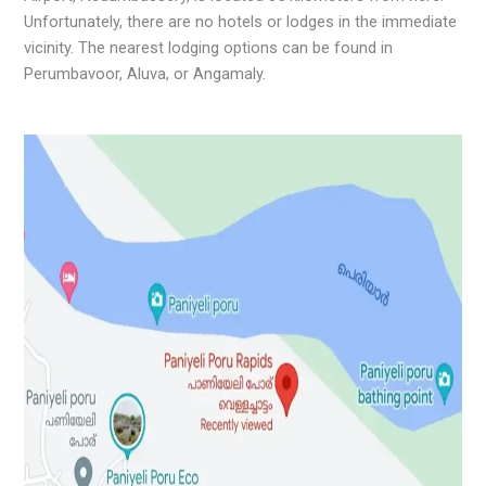
Unfortunately, there are no hotels or lodges in the immediate
vicinity. The nearest lodging options can be found in
Perumbavoor, Aluva, or Angamaly.