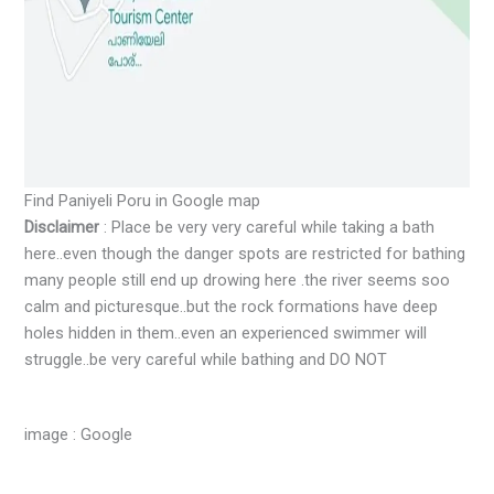
Find Paniyeli Poru in Google map
Disclaimer
: Place be very very careful while taking a bath
here..even though the danger spots are restricted for bathing
many people still end up drowing here .the river seems soo
calm and picturesque..but the rock formations have deep
holes hidden in them..even an experienced swimmer will
struggle..be very careful while bathing and DO NOT
image : Google