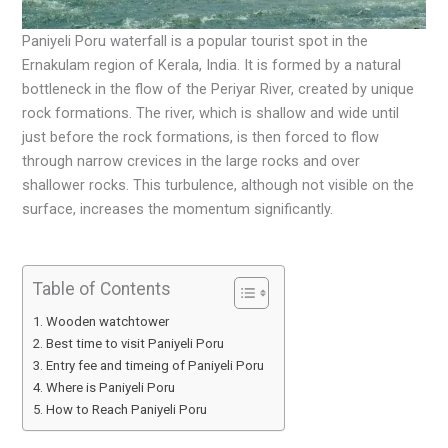
Paniyeli Poru waterfall is a popular tourist spot in the
Ernakulam region of Kerala, India. It is formed by a natural
bottleneck in the flow of the Periyar River, created by unique
rock formations. The river, which is shallow and wide until
just before the rock formations, is then forced to flow
through narrow crevices in the large rocks and over
shallower rocks. This turbulence, although not visible on the
surface, increases the momentum significantly.
Table of Contents
Wooden watchtower
Best time to visit Paniyeli Poru
Entry fee and timeing of Paniyeli Poru
Where is Paniyeli Poru
How to Reach Paniyeli Poru