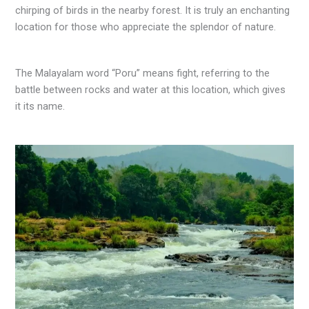
chirping of birds in the nearby forest. It is truly an enchanting
location for those who appreciate the splendor of nature.
The Malayalam word “Poru” means fight, referring to the
battle between rocks and water at this location, which gives
it its name.