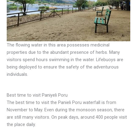
The flowing water in this area possesses medicinal
properties due to the abundant presence of herbs. Many
visitors spend hours swimming in the water. Lifebuoys are
being deployed to ensure the safety of the adventurous
individuals.
Best time to visit Paniyeli Poru
The best time to visit the Panieli Poru waterfall is from
November to May. Even during the monsoon season, there
are still many visitors. On peak days, around 400 people visit
the place daily.