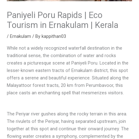
Paniyeli Poru Rapids | Eco
Tourism in Ernakulam | Kerala
/
Ernakulam
/ By
kappithan03
While not a widely recognized waterfall destination in the
traditional sense, the combination of water and rocks
creates a picturesque scene at Paniyeli Poru. Located in the
lesser-known eastern tracts of Ernakulam district, this spot
offers a serene and beautiful experience. Situated along the
Malayattoor forest tracts, 20 km from Perumbavoor, this
place casts an enchanting spell that mesmerizes visitors.
The Periyar river gushes along the rocky terrain in this area.
The rivulets of the Periyar, having separated upstream, join
together at this spot and continue their onward journey. The
flowing water creates a symphony, complemented by the