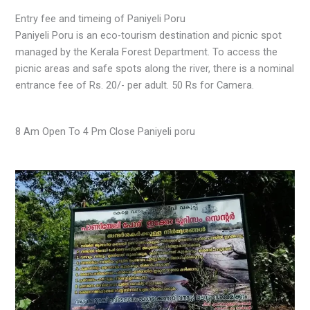
Entry fee and timeing of Paniyeli Poru
Paniyeli Poru is an eco-tourism destination and picnic spot
managed by the Kerala Forest Department. To access the
picnic areas and safe spots along the river, there is a nominal
entrance fee of Rs. 20/- per adult. 50 Rs for Camera.
8 Am Open To 4 Pm Close Paniyeli poru