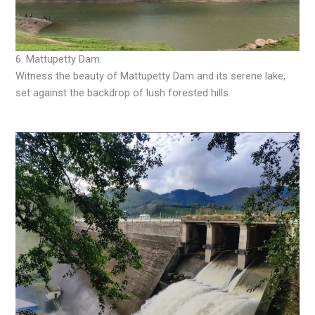
6. Mattupetty Dam:
Witness the beauty of Mattupetty Dam and its serene lake,
set against the backdrop of lush forested hills.