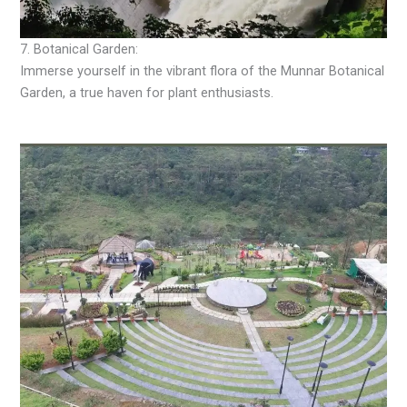
7. Botanical Garden:
Immerse yourself in the vibrant flora of the Munnar Botanical
Garden, a true haven for plant enthusiasts.