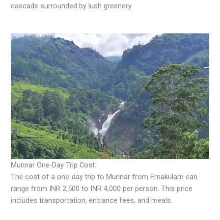
cascade surrounded by lush greenery.
Munnar One-Day Trip Cost:
The cost of a one-day trip to Munnar from Ernakulam can
range from INR 2,500 to INR 4,000 per person. This price
includes transportation, entrance fees, and meals.