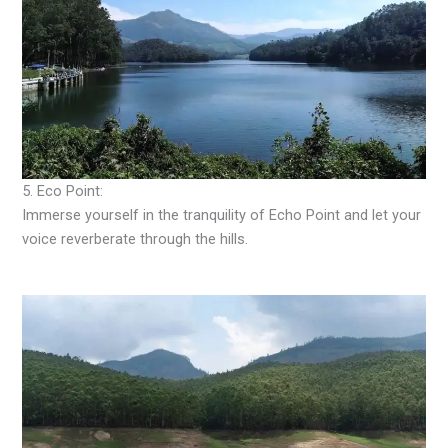
5. Eco Point:
Immerse yourself in the tranquility of Echo Point and let your
voice reverberate through the hills.