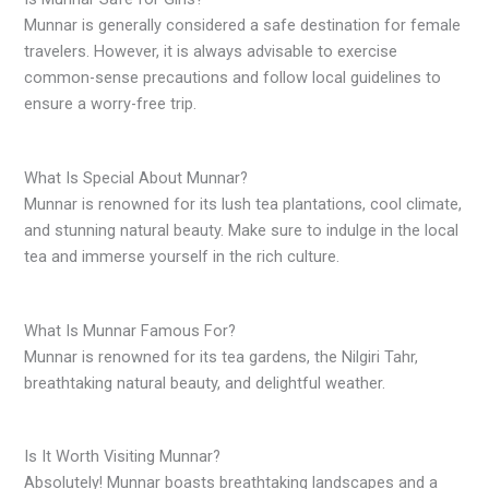
Munnar is generally considered a safe destination for female
travelers. However, it is always advisable to exercise
common-sense precautions and follow local guidelines to
ensure a worry-free trip.
What Is Special About Munnar?
Munnar is renowned for its lush tea plantations, cool climate,
and stunning natural beauty. Make sure to indulge in the local
tea and immerse yourself in the rich culture.
What Is Munnar Famous For?
Munnar is renowned for its tea gardens, the Nilgiri Tahr,
breathtaking natural beauty, and delightful weather.
Is It Worth Visiting Munnar?
Absolutely! Munnar boasts breathtaking landscapes and a