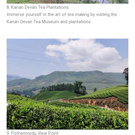
8. Kanan Devan Tea Plantations:
Immerse yourself in the art of tea making by visiting the
Kanan Devan Tea Museum and plantations.
9. Pothenmedu View Point: