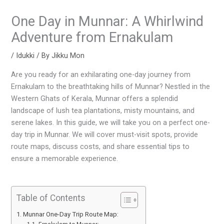
One Day in Munnar: A Whirlwind
Adventure from Ernakulam
/
Idukki
/ By
Jikku Mon
Are you ready for an exhilarating one-day journey from
Ernakulam to the breathtaking hills of Munnar? Nestled in the
Western Ghats of Kerala, Munnar offers a splendid
landscape of lush tea plantations, misty mountains, and
serene lakes. In this guide, we will take you on a perfect one-
day trip in Munnar. We will cover must-visit spots, provide
route maps, discuss costs, and share essential tips to
ensure a memorable experience.
Table of Contents
Munnar One-Day Trip Route Map: