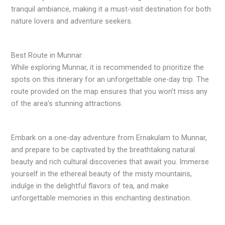
tranquil ambiance, making it a must-visit destination for both
nature lovers and adventure seekers.
Best Route in Munnar:
While exploring Munnar, it is recommended to prioritize the
spots on this itinerary for an unforgettable one-day trip. The
route provided on the map ensures that you won’t miss any
of the area’s stunning attractions.
Embark on a one-day adventure from Ernakulam to Munnar,
and prepare to be captivated by the breathtaking natural
beauty and rich cultural discoveries that await you. Immerse
yourself in the ethereal beauty of the misty mountains,
indulge in the delightful flavors of tea, and make
unforgettable memories in this enchanting destination.