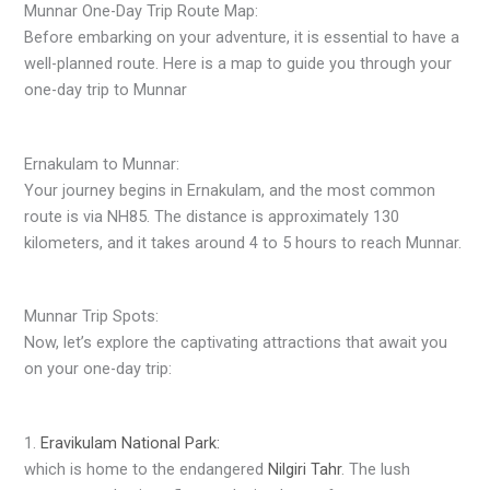
Munnar One-Day Trip Route Map:
Before embarking on your adventure, it is essential to have a
well-planned route. Here is a map to guide you through your
one-day trip to Munnar
Ernakulam to Munnar:
Your journey begins in Ernakulam, and the most common
route is via NH85. The distance is approximately 130
kilometers, and it takes around 4 to 5 hours to reach Munnar.
Munnar Trip Spots:
Now, let’s explore the captivating attractions that await you
on your one-day trip:
1.
Eravikulam National Park:
which is home to the endangered
Nilgiri Tahr
. The lush