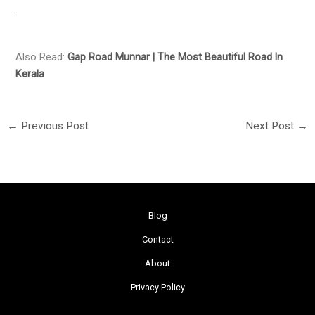
.
Also Read:
Gap Road Munnar | The Most Beautiful Road ln
Kerala
←
Previous Post
Next Post
→
Blog
Contact
About
Privacy Policy