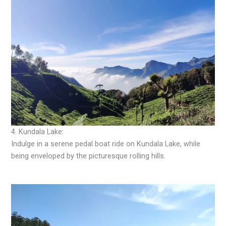
4. Kundala Lake:
Indulge in a serene pedal boat ride on Kundala Lake, while
being enveloped by the picturesque rolling hills.