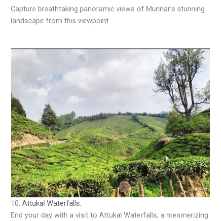
Capture breathtaking panoramic views of Munnar’s stunning
landscape from this viewpoint.
10.
Attukal Waterfalls
:
End your day with a visit to Attukal Waterfalls, a mesmerizing