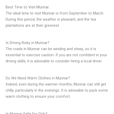
Best Time to Visit Munnar:
The ideal time to visit Munnar is from September to March.
During this period, the weather is pleasant, and the tea
plantations are at their greenest.
Is Driving Risky in Munnar?
The roads in Munnar can be winding and steep, so it is
essential to exercise caution. If you are not confident in your
driving skills, it is advisable to consider hiring a local driver.
Do We Need Warm Clothes in Munnar?
Indeed, even during the warmer months, Munnar can still get
chilly, particularly in the evenings. It is advisable to pack some
warm clothing to ensure your comfort.
Is Munnar Safe for Girls?