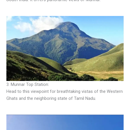
3. Munnar Top Station:
Head to this viewpoint for breathtaking vistas of the Western
Ghats and the neighboring state of Tamil Nadu.