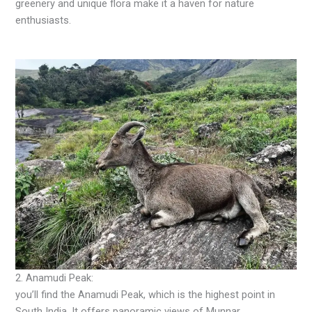
greenery and unique flora make it a haven for nature
enthusiasts.
2. Anamudi Peak:
you’ll find the Anamudi Peak, which is the highest point in
South India. It offers panoramic views of Munnar.