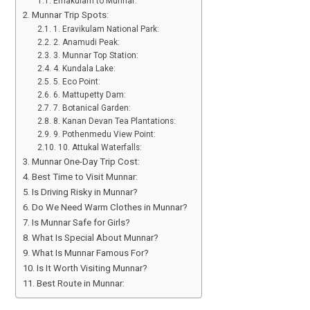
Ernakulam to Munnar:
Munnar Trip Spots:
1. Eravikulam National Park:
2. Anamudi Peak:
3. Munnar Top Station:
4. Kundala Lake:
5. Eco Point:
6. Mattupetty Dam:
7. Botanical Garden:
8. Kanan Devan Tea Plantations:
9. Pothenmedu View Point:
10. Attukal Waterfalls:
Munnar One-Day Trip Cost:
Best Time to Visit Munnar:
Is Driving Risky in Munnar?
Do We Need Warm Clothes in Munnar?
Is Munnar Safe for Girls?
What Is Special About Munnar?
What Is Munnar Famous For?
Is It Worth Visiting Munnar?
Best Route in Munnar: