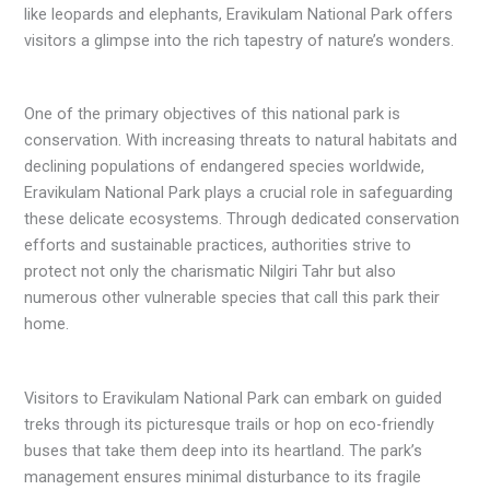
like leopards and elephants, Eravikulam National Park offers
visitors a glimpse into the rich tapestry of nature’s wonders.
One of the primary objectives of this national park is
conservation. With increasing threats to natural habitats and
declining populations of endangered species worldwide,
Eravikulam National Park plays a crucial role in safeguarding
these delicate ecosystems. Through dedicated conservation
efforts and sustainable practices, authorities strive to
protect not only the charismatic Nilgiri Tahr but also
numerous other vulnerable species that call this park their
home.
Visitors to Eravikulam National Park can embark on guided
treks through its picturesque trails or hop on eco-friendly
buses that take them deep into its heartland. The park’s
management ensures minimal disturbance to its fragile