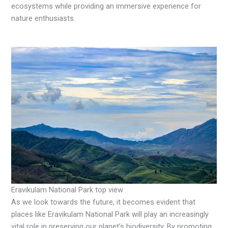
ecosystems while providing an immersive experience for
nature enthusiasts.
Eravikulam National Park top view
As we look towards the future, it becomes evident that
places like Eravikulam National Park will play an increasingly
vital role in preserving our planet’s biodiversity. By promoting