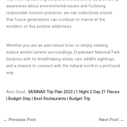
awareness about environmental issues and fostering
responsible tourism practices, we can collectively ensure
that future generations can continue to marvel at the
wonders of this pristine wilderness.
Whether you are an avid nature lover or simply seeking
solace amidst serene surroundings, Eravikulam National Park
beckons with its breathtaking vistas, rare wildlife sightings,
and a chance to connect with the natural world in a profound
way.
Also Read :
MUNNAR Trip Plan 2023 | 1 Night 2 Day 21 Places
| Budget Stay | Best Restaurants | Budget Trip
←
Previous Post
Next Post
→