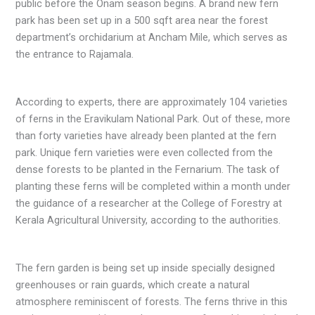
public before the Onam season begins. A brand new fern
park has been set up in a 500 sqft area near the forest
department’s orchidarium at Ancham Mile, which serves as
the entrance to Rajamala.
According to experts, there are approximately 104 varieties
of ferns in the Eravikulam National Park. Out of these, more
than forty varieties have already been planted at the fern
park. Unique fern varieties were even collected from the
dense forests to be planted in the Fernarium. The task of
planting these ferns will be completed within a month under
the guidance of a researcher at the College of Forestry at
Kerala Agricultural University, according to the authorities.
The fern garden is being set up inside specially designed
greenhouses or rain guards, which create a natural
atmosphere reminiscent of forests. The ferns thrive in this