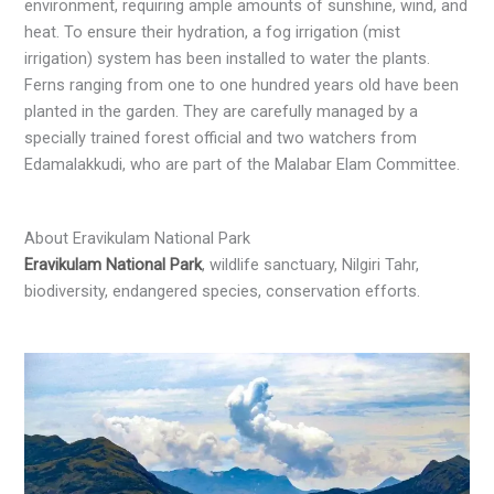
environment, requiring ample amounts of sunshine, wind, and
heat. To ensure their hydration, a fog irrigation (mist
irrigation) system has been installed to water the plants.
Ferns ranging from one to one hundred years old have been
planted in the garden. They are carefully managed by a
specially trained forest official and two watchers from
Edamalakkudi, who are part of the Malabar Elam Committee.
About Eravikulam National Park
Eravikulam National Park
, wildlife sanctuary, Nilgiri Tahr,
biodiversity, endangered species, conservation efforts.