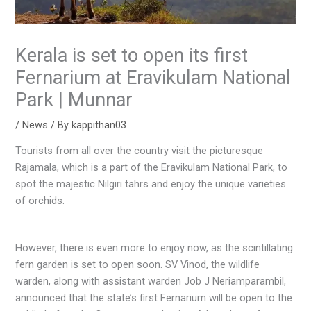
Kerala is set to open its first
Fernarium at Eravikulam National
Park | Munnar
/
News
/ By
kappithan03
Tourists from all over the country visit the picturesque
Rajamala, which is a part of the Eravikulam National Park, to
spot the majestic Nilgiri tahrs and enjoy the unique varieties
of orchids.
However, there is even more to enjoy now, as the scintillating
fern garden is set to open soon. SV Vinod, the wildlife
warden, along with assistant warden Job J Neriamparambil,
announced that the state’s first Fernarium will be open to the