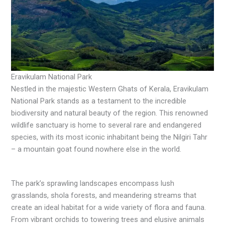
Eravikulam National Park
Nestled in the majestic Western Ghats of Kerala, Eravikulam
National Park stands as a testament to the incredible
biodiversity and natural beauty of the region. This renowned
wildlife sanctuary is home to several rare and endangered
species, with its most iconic inhabitant being the Nilgiri Tahr
– a mountain goat found nowhere else in the world.
The park’s sprawling landscapes encompass lush
grasslands, shola forests, and meandering streams that
create an ideal habitat for a wide variety of flora and fauna.
From vibrant orchids to towering trees and elusive animals