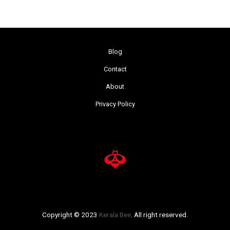
Blog
Contact
About
Privacy Policy
Copyright © 2023
Kerala Bee
. All right reserved.