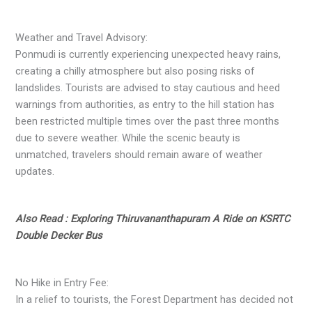
Weather and Travel Advisory:
Ponmudi is currently experiencing unexpected heavy rains,
creating a chilly atmosphere but also posing risks of
landslides. Tourists are advised to stay cautious and heed
warnings from authorities, as entry to the hill station has
been restricted multiple times over the past three months
due to severe weather. While the scenic beauty is
unmatched, travelers should remain aware of weather
updates.
Also Read : Exploring Thiruvananthapuram A Ride on KSRTC
Double Decker Bus
No Hike in Entry Fee:
In a relief to tourists, the Forest Department has decided not