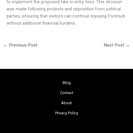
to implement the proposed hike in entry fees. This decision
was made following protests and opposition from political
parties, ensuring that visitors can continue enjoying Ponmudi
without additional financial burdens.
←
Previous Post
Next Post
→
Blog
Contact
About
Privacy Policy