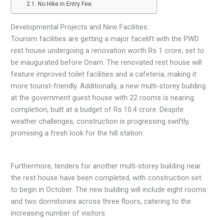
No Hike in Entry Fee:
Developmental Projects and New Facilities:
Tourism facilities are getting a major facelift with the PWD
rest house undergoing a renovation worth Rs 1 crore, set to
be inaugurated before Onam. The renovated rest house will
feature improved toilet facilities and a cafeteria, making it
more tourist-friendly. Additionally, a new multi-storey building
at the government guest house with 22 rooms is nearing
completion, built at a budget of Rs 10.4 crore. Despite
weather challenges, construction is progressing swiftly,
promising a fresh look for the hill station.
Furthermore, tenders for another multi-storey building near
the rest house have been completed, with construction set
to begin in October. The new building will include eight rooms
and two dormitories across three floors, catering to the
increasing number of visitors.