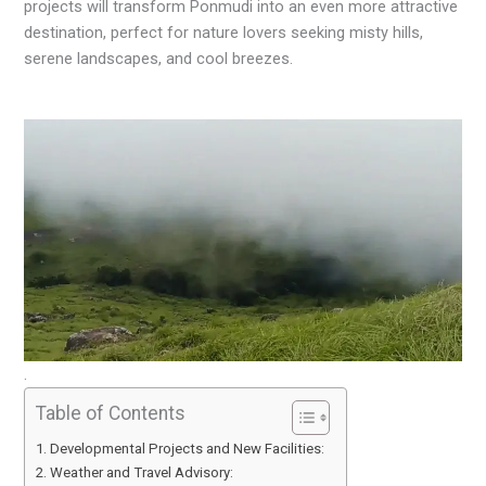
projects will transform Ponmudi into an even more attractive
destination, perfect for nature lovers seeking misty hills,
serene landscapes, and cool breezes.
.
Table of Contents
Developmental Projects and New Facilities:
Weather and Travel Advisory: