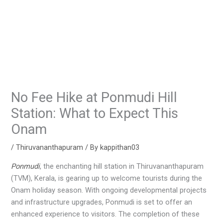
No Fee Hike at Ponmudi Hill
Station: What to Expect This
Onam
/
Thiruvananthapuram
/ By
kappithan03
Ponmudi
, the enchanting hill station in Thiruvananthapuram
(TVM), Kerala, is gearing up to welcome tourists during the
Onam holiday season. With ongoing developmental projects
and infrastructure upgrades, Ponmudi is set to offer an
enhanced experience to visitors. The completion of these