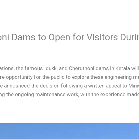
oni Dams to Open for Visitors Du
tions, the famous Idukki and Cheruthoni dams in Kerala will 
are opportunity for the public to explore these engineering m
 announced the decision following a written appeal to Minist
ting the ongoing maintenance work, with the experience mad