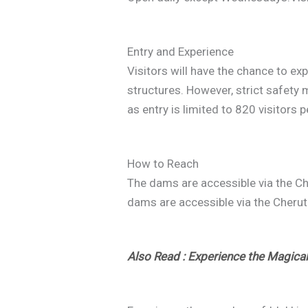
Entry and Experience
Visitors will have the chance to ex
structures. However, strict safety m
as entry is limited to 820 visitors p
How to Reach
The dams are accessible via the Ch
dams are accessible via the Cheruth
Also Read : Experience the Magica