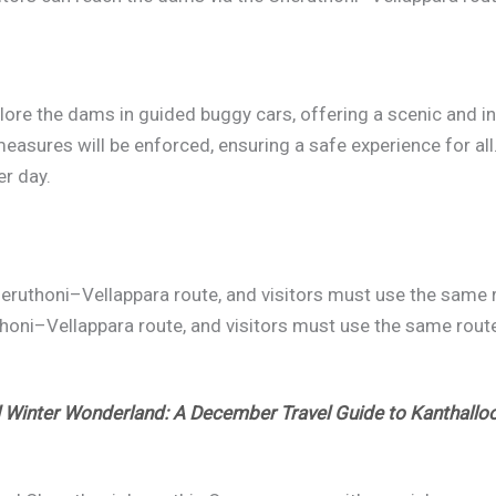
plore the dams in guided buggy cars, offering a scenic and i
easures will be enforced, ensuring a safe experience for all. 
er day.
eruthoni–Vellappara route, and visitors must use the same ro
oni–Vellappara route, and visitors must use the same route 
l Winter Wonderland: A December Travel Guide to Kanthallo