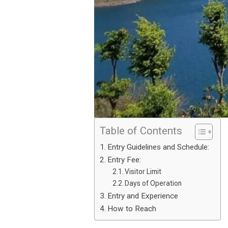
Table of Contents
Entry Guidelines and Schedule:
Entry Fee:
Visitor Limit
Days of Operation
Entry and Experience
How to Reach