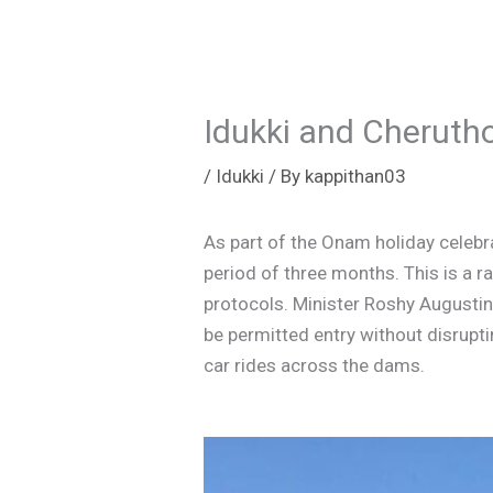
Idukki and Cheruth
/
Idukki
/ By
kappithan03
As part of the Onam holiday celebra
period of three months. This is a r
protocols. Minister Roshy Augustine
be permitted entry without disrup
car rides across the dams.