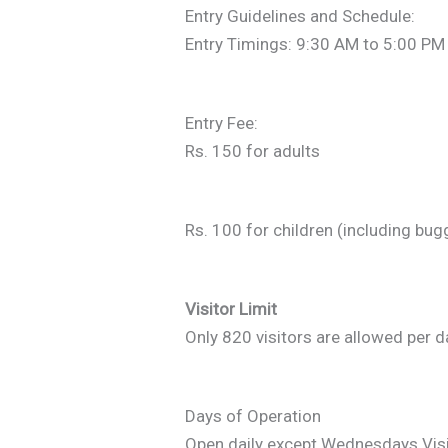
Entry Guidelines and Schedule:
Entry Timings: 9:30 AM to 5:00 PM
Entry Fee:
Rs. 150 for adults
Rs. 100 for children (including bug
Visitor Limit
Only 820 visitors are allowed per d
Days of Operation
Open daily except Wednesdays.Visi