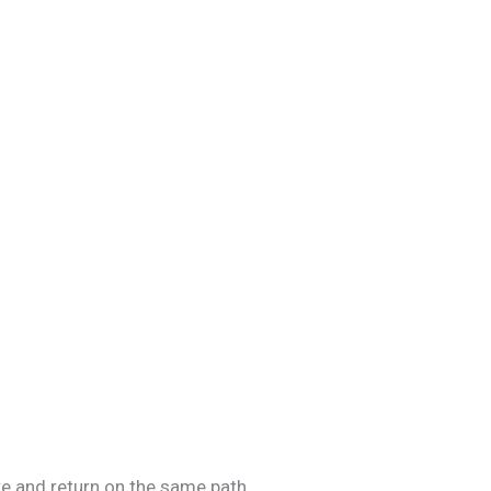
e and return on the same path.