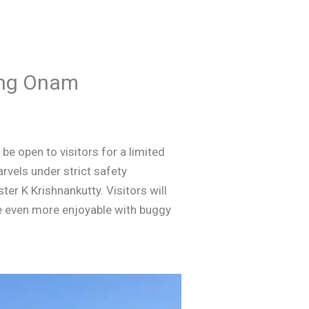
ring Onam
be open to visitors for a limited
arvels under strict safety
er K Krishnankutty. Visitors will
e even more enjoyable with buggy