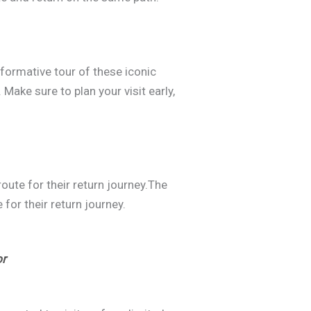
nformative tour of these iconic
Make sure to plan your visit early,
ute for their return journey.The
for their return journey.
or