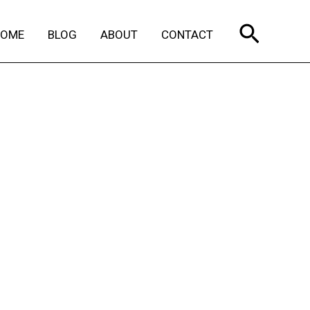
Search
HOME
BLOG
ABOUT
CONTACT