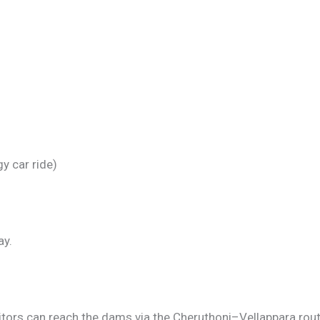
gy car ride)
ay.
tors can reach the dams via the Cheruthoni–Vellappara rout