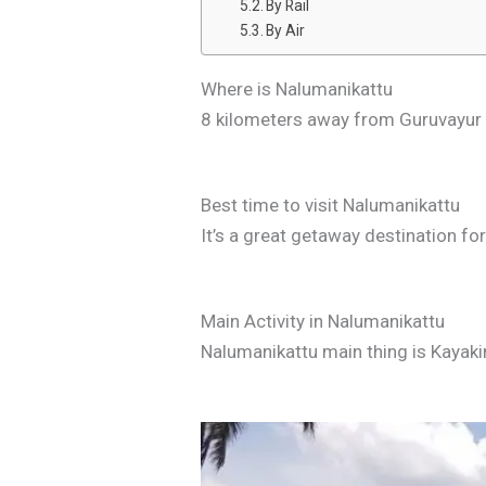
By Rail
By Air
Where is Nalumanikattu
8 kilometers away from Guruvayur 
Best time to visit Nalumanikattu
It’s a great getaway destination for 
Main Activity in Nalumanikattu
Nalumanikattu main thing is Kayak