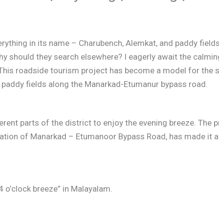
thing in its name – Charubench, Alemkat, and paddy fields.
hy should they search elsewhere? I eagerly await the calmin
This roadside tourism project has become a model for the st
of paddy fields along the Manarkad-Etumanur bypass road.
ent parts of the district to enjoy the evening breeze. The pr
iation of Manarkad – Etumanoor Bypass Road, has made it an
 o’clock breeze” in Malayalam.