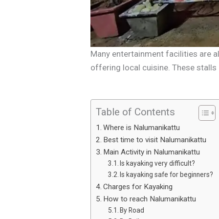
Many entertainment facilities are a
offering local cuisine. These stall
Table of Contents
Where is Nalumanikattu
Best time to visit Nalumanikattu
Main Activity in Nalumanikattu
Is kayaking very difficult?
Is kayaking safe for beginners?
Charges for Kayaking
How to reach Nalumanikattu
By Road