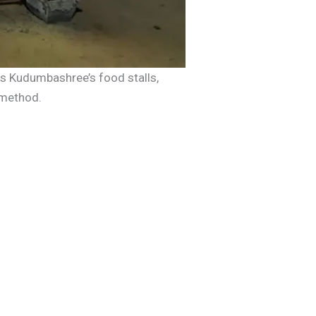
 is Kudumbashree’s food stalls,
 method.