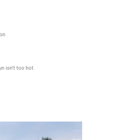
ion
n isn’t too hot.