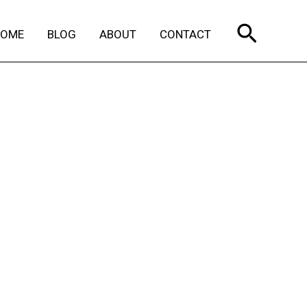
Search
HOME
BLOG
ABOUT
CONTACT