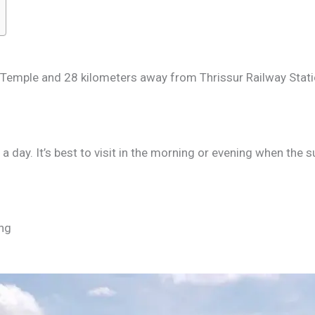
Temple and 28 kilometers away from Thrissur Railway Stat
a day. It’s best to visit in the morning or evening when the su
ing