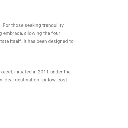
 For those seeking tranquility
g embrace, allowing the four
ate itself. It has been designed to
oject, initiated in 2011 under the
 ideal destination for low-cost