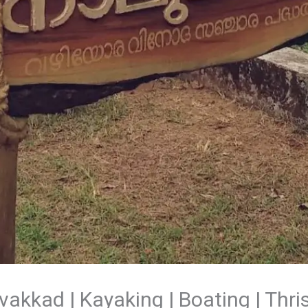
kkad | Kayaking | Boating | Thri