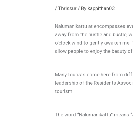
/
Thrissur
/ By
kappithan03
Nalumanikattu at encompasses every
away from the hustle and bustle, w
o’clock wind to gently awaken me. 
allow people to enjoy the beauty 
Many tourists come here from differ
leadership of the Residents Assoc
tourism.
The word “Nalumanikattu” means “4