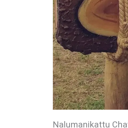
Nalumanikattu Chava