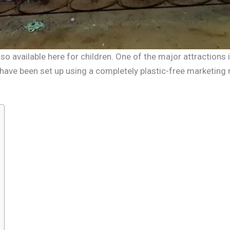
lso available here for children. One of the major attractions
s have been set up using a completely plastic-free marketing