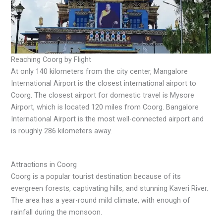
Reaching Coorg by Flight
At only 140 kilometers from the city center, Mangalore
International Airport is the closest international airport to
Coorg. The closest airport for domestic travel is Mysore
Airport, which is located 120 miles from Coorg. Bangalore
International Airport is the most well-connected airport and
is roughly 286 kilometers away.
Attractions in Coorg
Coorg is a popular tourist destination because of its
evergreen forests, captivating hills, and stunning Kaveri River.
The area has a year-round mild climate, with enough of
rainfall during the monsoon.