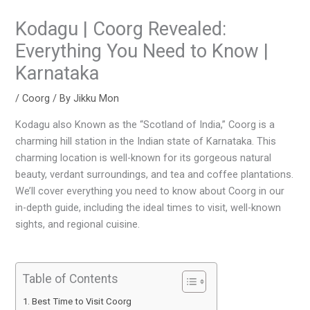
Kodagu | Coorg Revealed:
Everything You Need to Know |
Karnataka
/
Coorg
/ By
Jikku Mon
Kodagu also Known as the “Scotland of India,” Coorg is a
charming hill station in the Indian state of Karnataka. This
charming location is well-known for its gorgeous natural
beauty, verdant surroundings, and tea and coffee plantations.
We’ll cover everything you need to know about Coorg in our
in-depth guide, including the ideal times to visit, well-known
sights, and regional cuisine.
Table of Contents
Best Time to Visit Coorg