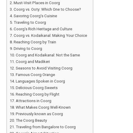
Must-Visit Places in Coorg
Coorg vs. Ooty: Which One to Choose?
Savoring Coorg’s Cuisine
Traveling to Coorg
Coorg’s Rich Heritage and Culture
Coorg vs. Kodaikanal: Making Your Choice
Reaching Coorg by Train
Driving to Coorg
Coorg and Kodaikanal: Not the Same
Coorg and Madikeri
Seasons to Avoid Visiting Coorg
Famous Coorg Orange
Languages Spoken in Coorg
Delicious Coorg Sweets
Reaching Coorg by Flight
Attractions in Coorg
What Makes Coorg Well-Known
Previously known as Coorg
The Coorg Beauty
Traveling from Bangalore to Coorg