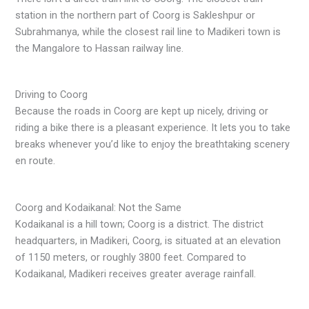
station in the northern part of Coorg is Sakleshpur or
Subrahmanya, while the closest rail line to Madikeri town is
the Mangalore to Hassan railway line.
Driving to Coorg
Because the roads in Coorg are kept up nicely, driving or
riding a bike there is a pleasant experience. It lets you to take
breaks whenever you’d like to enjoy the breathtaking scenery
en route.
Coorg and Kodaikanal: Not the Same
Kodaikanal is a hill town; Coorg is a district. The district
headquarters, in Madikeri, Coorg, is situated at an elevation
of 1150 meters, or roughly 3800 feet. Compared to
Kodaikanal, Madikeri receives greater average rainfall.