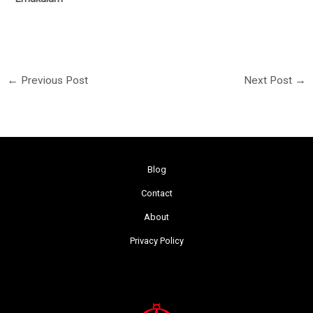
←
Previous Post
Next Post
→
Blog
Contact
About
Privacy Policy