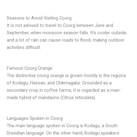
Seasons to Avoid Visiting Coorg
It is not advised to travel to Coorg between June and
September, when monsoon season falls. It’s cooler outside,
and a lot of rain can cause roads to flood, making outdoor
activities difficult.
Famous Coorg Orange
The distinctive coorg orange is grown mostly in the regions
of Kodagu, Hassan, and Chikmagalur. Grounded as a
secondary crop in coffee farms, it is regarded as a man-
made hybrid of mandarins (Citrus reticulata).
Languages Spoken in Coorg
The main language spoken in Coorg is Kodagu, a South
Dravidian language. On the other hand, Kodagu speakers