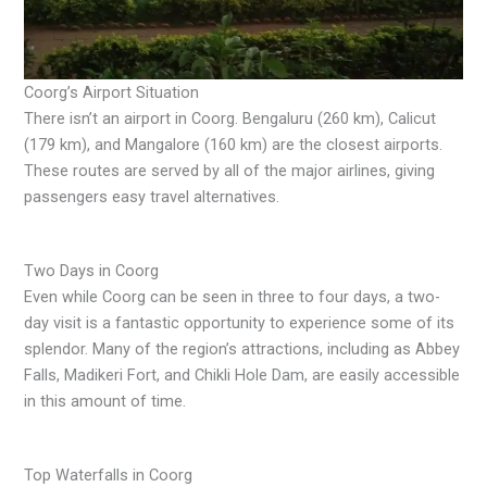
Coorg’s Airport Situation
There isn’t an airport in Coorg. Bengaluru (260 km), Calicut
(179 km), and Mangalore (160 km) are the closest airports.
These routes are served by all of the major airlines, giving
passengers easy travel alternatives.
Two Days in Coorg
Even while Coorg can be seen in three to four days, a two-
day visit is a fantastic opportunity to experience some of its
splendor. Many of the region’s attractions, including as Abbey
Falls, Madikeri Fort, and Chikli Hole Dam, are easily accessible
in this amount of time.
Top Waterfalls in Coorg