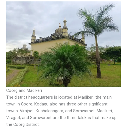
Coorg and Madikeri
The district headquarters is located at Madikeri, the main
town in Coorg. Kodagu also has three other significant
towns: Virajpet, Kushalanagara, and Somwarpet. Madikeri,
Virajpet, and Somwarpet are the three talukas that make up
the Coorg District.