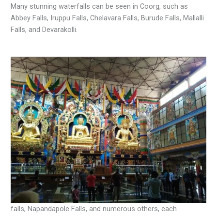
Many stunning waterfalls can be seen in Coorg, such as
Abbey Falls, Iruppu Falls, Chelavara Falls, Burude Falls, Mallalli
Falls, and Devarakolli.
falls, Napandapole Falls, and numerous others, each