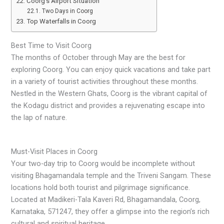
Coorg’s Airport Situation
Two Days in Coorg
Top Waterfalls in Coorg
Best Time to Visit Coorg
The months of October through May are the best for
exploring Coorg. You can enjoy quick vacations and take part
in a variety of tourist activities throughout these months.
Nestled in the Western Ghats, Coorg is the vibrant capital of
the Kodagu district and provides a rejuvenating escape into
the lap of nature.
Must-Visit Places in Coorg
Your two-day trip to Coorg would be incomplete without
visiting Bhagamandala temple and the Triveni Sangam. These
locations hold both tourist and pilgrimage significance.
Located at Madikeri-Tala Kaveri Rd, Bhagamandala, Coorg,
Karnataka, 571247, they offer a glimpse into the region’s rich
cultural and spiritual heritage.