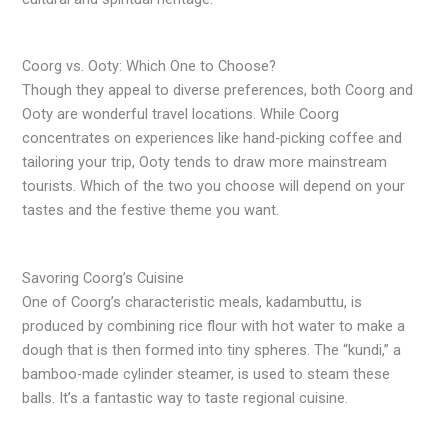
Coorg vs. Ooty: Which One to Choose?
Though they appeal to diverse preferences, both Coorg and
Ooty are wonderful travel locations. While Coorg
concentrates on experiences like hand-picking coffee and
tailoring your trip, Ooty tends to draw more mainstream
tourists. Which of the two you choose will depend on your
tastes and the festive theme you want.
Savoring Coorg’s Cuisine
One of Coorg’s characteristic meals, kadambuttu, is
produced by combining rice flour with hot water to make a
dough that is then formed into tiny spheres. The “kundi,” a
bamboo-made cylinder steamer, is used to steam these
balls. It’s a fantastic way to taste regional cuisine.