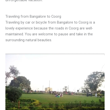
Traveling from Bangalore to Coorg
Traveling by car or bicycle from Bangalore to Coorg is a
lovely experience because the roads in Coorg are well-
maintained. You are welcome to pause and take in the
surrounding natural beauties.