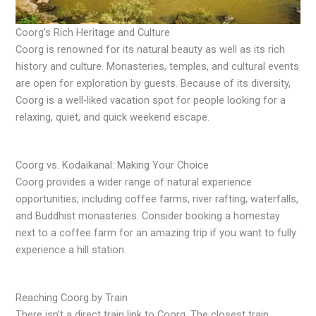
Coorg’s Rich Heritage and Culture
Coorg is renowned for its natural beauty as well as its rich
history and culture. Monasteries, temples, and cultural events
are open for exploration by guests. Because of its diversity,
Coorg is a well-liked vacation spot for people looking for a
relaxing, quiet, and quick weekend escape.
Coorg vs. Kodaikanal: Making Your Choice
Coorg provides a wider range of natural experience
opportunities, including coffee farms, river rafting, waterfalls,
and Buddhist monasteries. Consider booking a homestay
next to a coffee farm for an amazing trip if you want to fully
experience a hill station.
Reaching Coorg by Train
There isn’t a direct train link to Coorg. The closest train