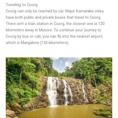
Traveling to Coorg
Coorg can only be reached by car. Major Karnataka cities
have both public and private buses that travel to Coorg.
There isn’t a train station in Coorg; the closest one is 120
kilometers away in Mysore. To continue your journey to
Coorg by bus or cab, you can fly into the nearest airport,
which is Mangalore (152 kilometers).