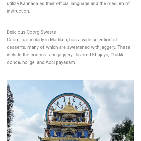
utilize Kannada as their official language and the medium of
instruction.
Delicious Coorg Sweets
Coorg, particularly in Madikeri, has a wide selection of
desserts, many of which are sweetened with jaggery. These
include the coconut and jaggery-flavored Khajaya, Chikkle
oonde, holige, and Acci payasam.