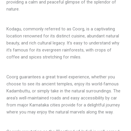
providing a calm and peaceful glimpse of the splendor of
nature.
Kodagu, commonly referred to as Coorg, is a captivating
location renowned for its distinct cuisine, abundant natural
beauty, and rich cultural legacy. It’s easy to understand why
it’s famous for its evergreen rainforests, with crops of
coffee and spices stretching for miles.
Coorg guarantees a great travel experience, whether you
choose to see its ancient temples, enjoy its world-famous
Kadambuttu, or simply take in the natural surroundings. The
area’s well-maintained roads and easy accessibility by car
from major Karnataka cities provide for a delightful journey
where you may enjoy the natural marvels along the way.