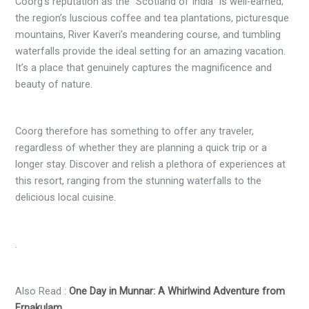
Coorg’s reputation as the “Scotland of India” is well-earned;
the region’s luscious coffee and tea plantations, picturesque
mountains, River Kaveri’s meandering course, and tumbling
waterfalls provide the ideal setting for an amazing vacation.
It’s a place that genuinely captures the magnificence and
beauty of nature.
Coorg therefore has something to offer any traveler,
regardless of whether they are planning a quick trip or a
longer stay. Discover and relish a plethora of experiences at
this resort, ranging from the stunning waterfalls to the
delicious local cuisine.
.
Also Read :
One Day in Munnar: A Whirlwind Adventure from
Ernakulam