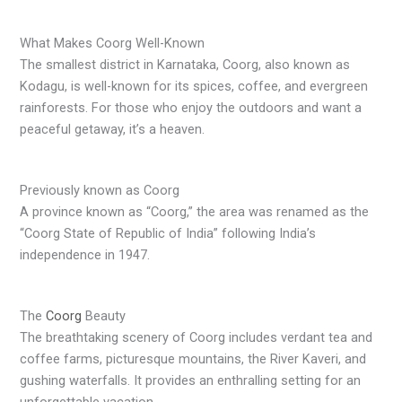
What Makes Coorg Well-Known
The smallest district in Karnataka, Coorg, also known as
Kodagu, is well-known for its spices, coffee, and evergreen
rainforests. For those who enjoy the outdoors and want a
peaceful getaway, it’s a heaven.
Previously known as Coorg
A province known as “Coorg,” the area was renamed as the
“Coorg State of Republic of India” following India’s
independence in 1947.
The
Coorg
Beauty
The breathtaking scenery of Coorg includes verdant tea and
coffee farms, picturesque mountains, the River Kaveri, and
gushing waterfalls. It provides an enthralling setting for an
unforgettable vacation.