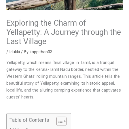
Exploring the Charm of
Yellapetty: A Journey through the
Last Village
/
Idukki
/ By
kappithan03
Yellapetty, which means ‘final village’ in Tamil, is a tranquil
gateway to the Kerala-Tamil Nadu border, nestled within the
Western Ghats’ rolling mountain ranges. This article tells the
beautiful story of Yellapetty, examining its historic appeal,
local life, and the alluring camping experience that captivates
guests’ hearts.
Table of Contents