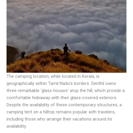
The camping location, while located in Kerala, is
geographically within Tamil Nadu’s borders. Senthil owns
three remarkable ‘glass houses’ atop the hill, which provide a
comfortable hideaway with their glass-covered exteriors.
Despite the availability of these contemporary structures, a
camping tent on a hilltop remains popular with travelers,
including those who arrange their vacations around its
availability.