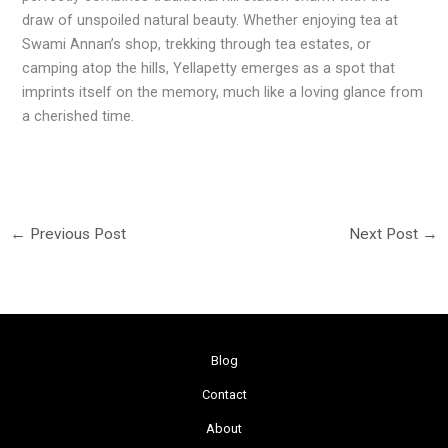
draw of unspoiled natural beauty. Whether enjoying tea at
Swami Annan’s shop, trekking through tea estates, or
camping atop the hills, Yellapetty emerges as a spot that
imprints itself on the memory, much like a loving glance from
a cherished time.
←
Previous Post
Next Post
→
Blog
Contact
About