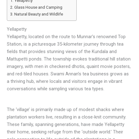
Yellapetty
Glass House and Camping
Natural Beauty and Wildlife
Yellapetty
Yellapetty, located on the route to Munnar’s renowned Top
Station, is a picturesque 35-kilometer journey through tea
fields that provides stunning views of the Kundala and
Mattupetti ponds. The township evokes traditional hill station
imagery, with men in checkered dhotis, quaint movie posters,
and red-tiled houses. Swami Annan’s tea business grows as
a thriving hub, where locals and visitors engage in vibrant
conversations while sampling various tea types.
The ‘village’ is primarily made up of modest shacks where
plantation workers live, resulting in a close-knit community.
These family, spanning generations, have made Yellapetty
their home, seeking refuge from the ‘outside world.’ Their