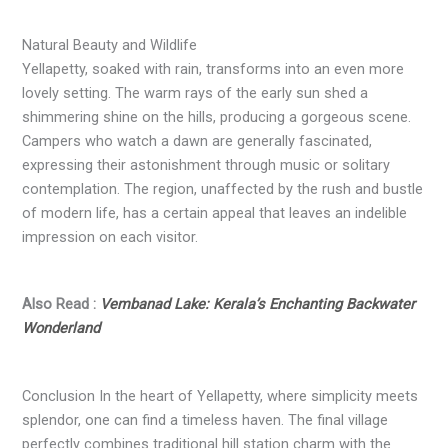
Natural Beauty and Wildlife
Yellapetty, soaked with rain, transforms into an even more
lovely setting. The warm rays of the early sun shed a
shimmering shine on the hills, producing a gorgeous scene.
Campers who watch a dawn are generally fascinated,
expressing their astonishment through music or solitary
contemplation. The region, unaffected by the rush and bustle
of modern life, has a certain appeal that leaves an indelible
impression on each visitor.
Also Read :
Vembanad Lake: Kerala’s Enchanting Backwater
Wonderland
Conclusion In the heart of Yellapetty, where simplicity meets
splendor, one can find a timeless haven. The final village
perfectly combines traditional hill station charm with the