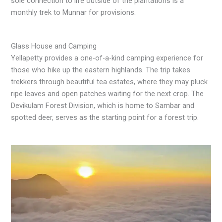
sole connection to life outside of the plantations is a
monthly trek to Munnar for provisions.
Glass House and Camping
Yellapetty provides a one-of-a-kind camping experience for
those who hike up the eastern highlands. The trip takes
trekkers through beautiful tea estates, where they may pluck
ripe leaves and open patches waiting for the next crop. The
Devikulam Forest Division, which is home to Sambar and
spotted deer, serves as the starting point for a forest trip.