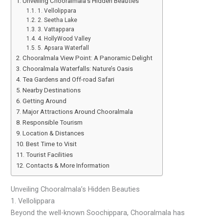
Unveiling Chooralmala’s Hidden Beauties
1. Vellolippara
2. Seetha Lake
3. Vattappara
4. HollyWood Valley
5. Apsara Waterfall
Chooralmala View Point: A Panoramic Delight
Chooralmala Waterfalls: Nature’s Oasis
Tea Gardens and Off-road Safari
Nearby Destinations
Getting Around
Major Attractions Around Chooralmala
Responsible Tourism
Location & Distances
Best Time to Visit
Tourist Facilities
Contacts & More Information
Unveiling Chooralmala’s Hidden Beauties
1. Vellolippara
Beyond the well-known Soochippara, Chooralmala has