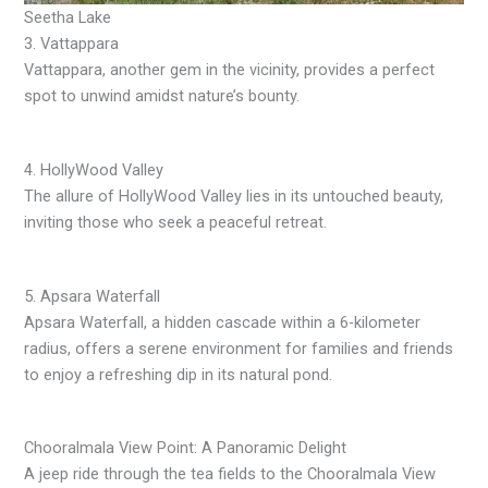
Seetha Lake
3. Vattappara
Vattappara, another gem in the vicinity, provides a perfect
spot to unwind amidst nature’s bounty.
4. HollyWood Valley
The allure of HollyWood Valley lies in its untouched beauty,
inviting those who seek a peaceful retreat.
5. Apsara Waterfall
Apsara Waterfall, a hidden cascade within a 6-kilometer
radius, offers a serene environment for families and friends
to enjoy a refreshing dip in its natural pond.
Chooralmala View Point: A Panoramic Delight
A jeep ride through the tea fields to the Chooralmala View