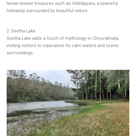
lesser-known treasures such as Vellolippara, a peaceful
hideaway surrounded by beautiful nature.
2. Seetha Lake
Seetha Lake adds a touch of mythology to Chooralmala,
inviting visitors to experience its calm waters and scenic
surroundings.