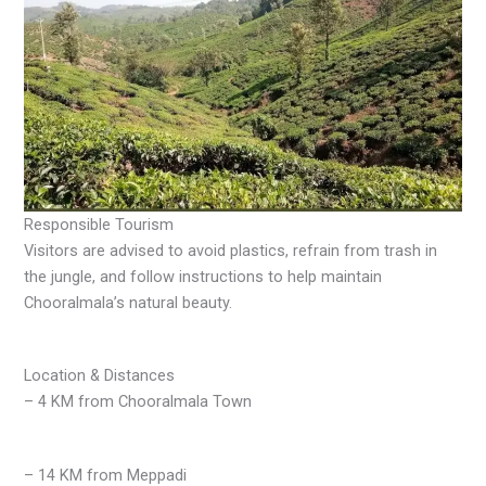
Responsible Tourism
Visitors are advised to avoid plastics, refrain from trash in
the jungle, and follow instructions to help maintain
Chooralmala’s natural beauty.
Location & Distances
– 4 KM from Chooralmala Town
– 14 KM from Meppadi