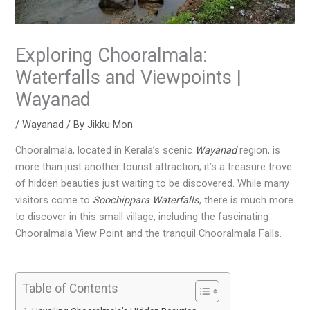
Exploring Chooralmala:
Waterfalls and Viewpoints |
Wayanad
/
Wayanad
/ By
Jikku Mon
Chooralmala, located in Kerala’s scenic
Wayanad
region, is
more than just another tourist attraction; it’s a treasure trove
of hidden beauties just waiting to be discovered. While many
visitors come to
Soochippara Waterfalls
, there is much more
to discover in this small village, including the fascinating
Chooralmala View Point and the tranquil Chooralmala Falls.
Table of Contents