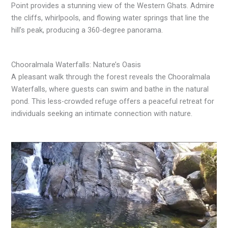
Point provides a stunning view of the Western Ghats. Admire
the cliffs, whirlpools, and flowing water springs that line the
hill’s peak, producing a 360-degree panorama.
Chooralmala Waterfalls: Nature’s Oasis
A pleasant walk through the forest reveals the Chooralmala
Waterfalls, where guests can swim and bathe in the natural
pond. This less-crowded refuge offers a peaceful retreat for
individuals seeking an intimate connection with nature.