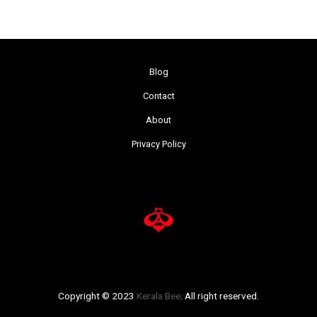
Blog
Contact
About
Privacy Policy
Copyright © 2023
Kerala Bee
. All right reserved.