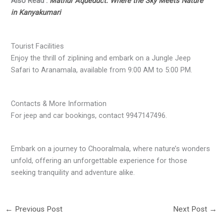
Also Read :
Mathur Aqueduct: Where the Sky Meets Nature
in Kanyakumari
Tourist Facilities
Enjoy the thrill of ziplining and embark on a Jungle Jeep
Safari to Aranamala, available from 9:00 AM to 5:00 PM.
Contacts & More Information
For jeep and car bookings, contact 9947147496.
Embark on a journey to Chooralmala, where nature’s wonders
unfold, offering an unforgettable experience for those
seeking tranquility and adventure alike.
←
Previous Post
Next Post
→