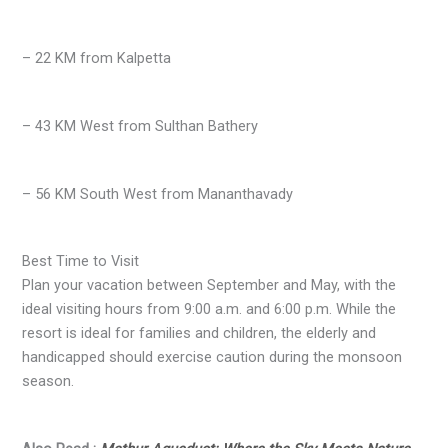
– 22 KM from Kalpetta
– 43 KM West from Sulthan Bathery
– 56 KM South West from Mananthavady
Best Time to Visit
Plan your vacation between September and May, with the
ideal visiting hours from 9:00 a.m. and 6:00 p.m. While the
resort is ideal for families and children, the elderly and
handicapped should exercise caution during the monsoon
season.