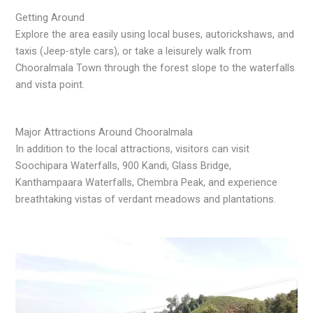
Getting Around
Explore the area easily using local buses, autorickshaws, and
taxis (Jeep-style cars), or take a leisurely walk from
Chooralmala Town through the forest slope to the waterfalls
and vista point.
Major Attractions Around Chooralmala
In addition to the local attractions, visitors can visit
Soochipara Waterfalls, 900 Kandi, Glass Bridge,
Kanthampaara Waterfalls, Chembra Peak, and experience
breathtaking vistas of verdant meadows and plantations.