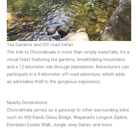
Tea Gardens and Off-road Safari
The trek to Chooralmala is more than simply waterfalls; it’s a
visual feast featuring tea gardens, breathtaking mountains,
and a 12-kilometer ride through plantations. Adventurers can
participate in a 4-kilometer off-road adventure, which adds
an adrenaline thrill to the gorgeous experience.
Nearby Destinations
Chooralmala serves as a gateway to other surrounding sites
such as 900 Kandi, Glass Bridge, Wayanad’s Longest Zipline,
Elembileri Estate Walk, Jungle Jeep Safari, and more.