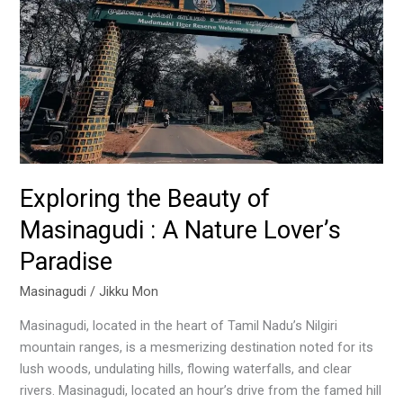
A
Nature
Lover’s
Paradise
Exploring the Beauty of
Masinagudi : A Nature Lover’s
Paradise
Masinagudi
/
Jikku Mon
Masinagudi, located in the heart of Tamil Nadu’s Nilgiri
mountain ranges, is a mesmerizing destination noted for its
lush woods, undulating hills, flowing waterfalls, and clear
rivers. Masinagudi, located an hour’s drive from the famed hill