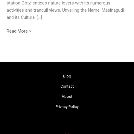
station Ooty, entices nature lovers with its numerous
activities and tranquil views. Unveiling the Name: Masinagudi
and its Cultural […]
Read More »
Blog
Contact
About
Privacy Policy