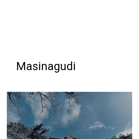
Masinagudi
Exploring
the
Beauty
of
Masinagudi
: