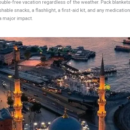
rouble-free vacation regardless of the weather. Pack blank
shable snacks, a flashlight, a first-aid kit, and any medicatio
a major impact.