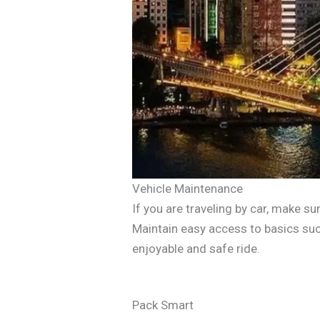
Vehicle Maintenance
If you are traveling by car, make sur
Maintain easy access to basics suc
enjoyable and safe ride.
Pack Smart