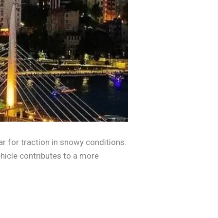
ar for traction in snowy conditions.
hicle contributes to a more