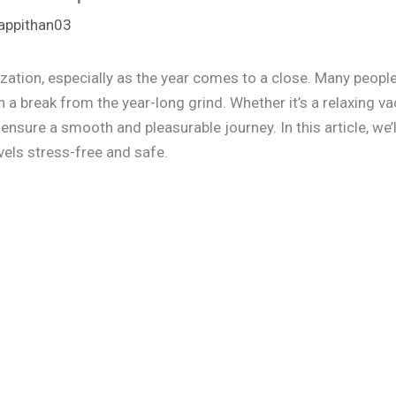
appithan03
ization, especially as the year comes to a close. Many people
 break from the year-long grind. Whether it’s a relaxing vac
ensure a smooth and pleasurable journey. In this article, we’l
vels stress-free and safe.