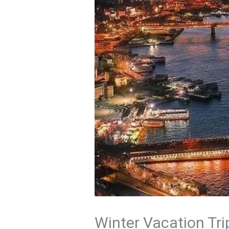
Winter Vacation Tri