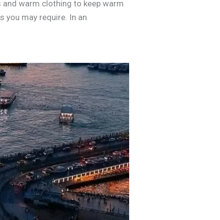
ets and warm clothing to keep warm
ns you may require. In an