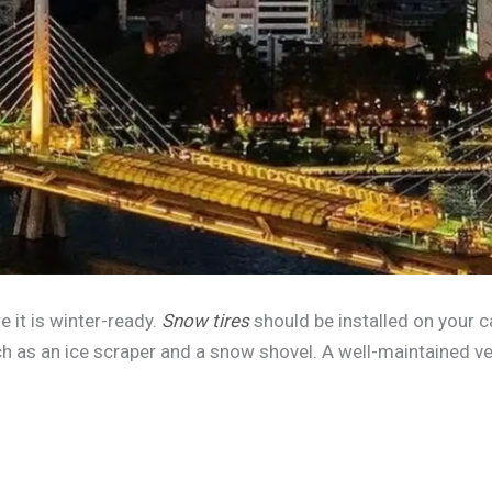
e it is winter-ready.
Snow tires
should be installed on your c
h as an ice scraper and a snow shovel. A well-maintained ve