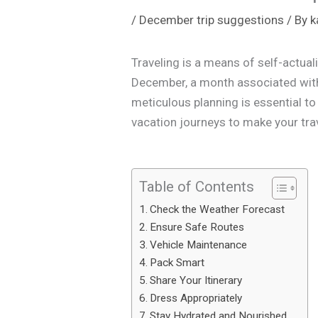
/
December trip suggestions
/ By
k
Traveling is a means of self-actual
December, a month associated with a
meticulous planning is essential to 
vacation journeys to make your tra
Table of Contents
Check the Weather Forecast
Ensure Safe Routes
Vehicle Maintenance
Pack Smart
Share Your Itinerary
Dress Appropriately
Stay Hydrated and Nourished