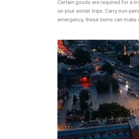
Certain goods are required for a t
on your winter trips. Carry non-peri
emergency, these items can make 