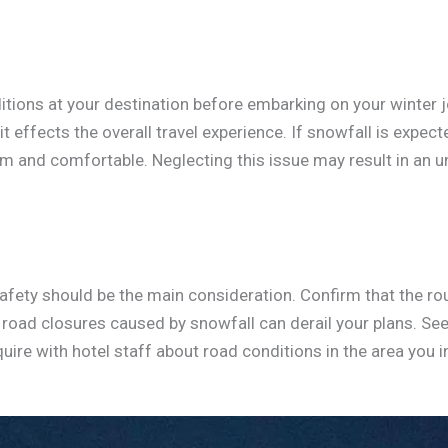
ions at your destination before embarking on your winter jour
t effects the overall travel experience. If snowfall is expec
m and comfortable. Neglecting this issue may result in an 
afety should be the main consideration. Confirm that the ro
road closures caused by snowfall can derail your plans. See
quire with hotel staff about road conditions in the area you i