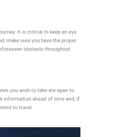
ney. It is critical to keep an eye
ted, make sure you have the proper
unforeseen obstacle throughout
utes you wish to take are open to
k information ahead of time and, if
ntend to travel.