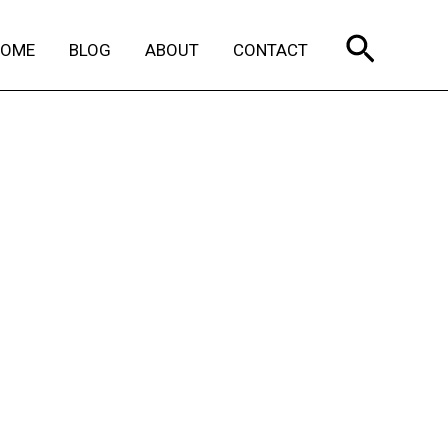
Search
HOME
BLOG
ABOUT
CONTACT