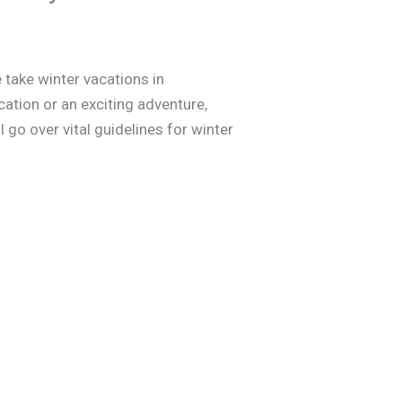
 take winter vacations in
ation or an exciting adventure,
l go over vital guidelines for winter