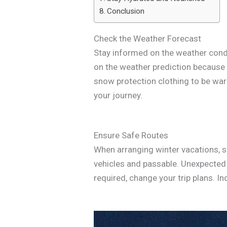
Conclusion
Check the Weather Forecast
Stay informed on the weather condit
on the weather prediction because i
snow protection clothing to be war
your journey.
Ensure Safe Routes
When arranging winter vacations, s
vehicles and passable. Unexpected 
required, change your trip plans. In