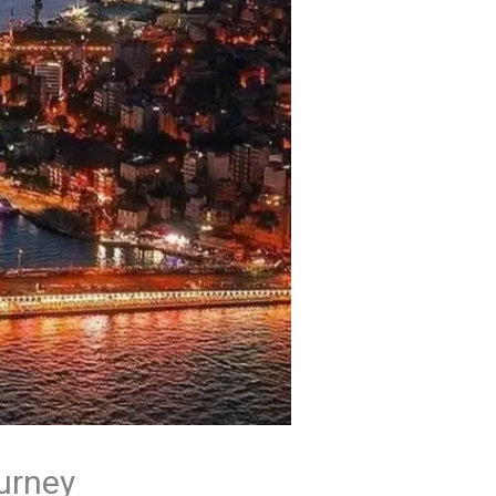
ourney