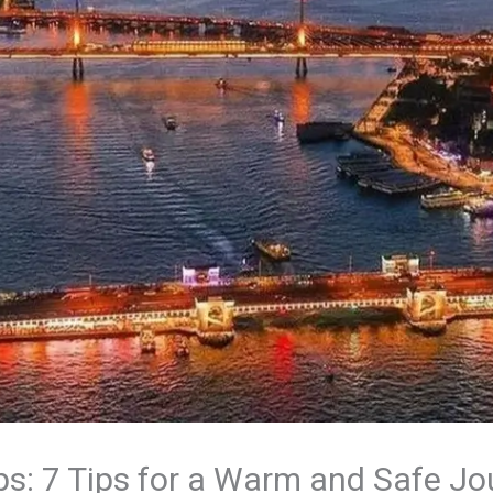
ps: 7 Tips for a Warm and Safe J