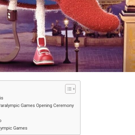
is
 Paralympic Games Opening Ceremony
o
alympic Games