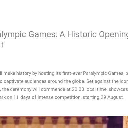
alympic Games: A Historic Openi
t
l make history by hosting its first-ever Paralympic Games, 
captivate audiences around the globe. Set against the icon
 the ceremony will commence at 20:00 local time, showcasi
rk on 11 days of intense competition, starting 29 August.