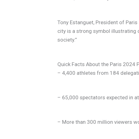
Tony Estanguet, President of Pari
city is a strong symbol illustrating 
society.”
Quick Facts About the Paris 202
– 4,400 athletes from 184 delegat
– 65,000 spectators expected in a
– More than 300 million viewers w