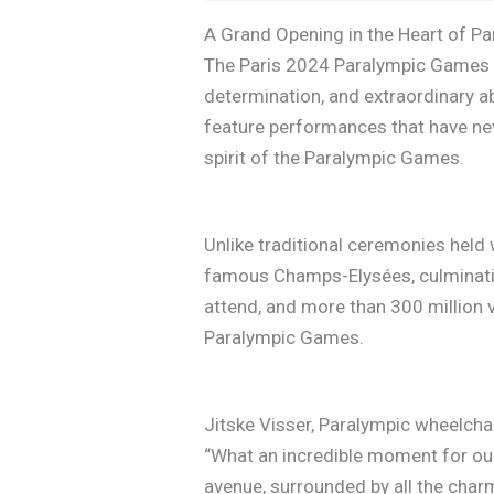
A Grand Opening in the Heart of Pa
The Paris 2024 Paralympic Games O
determination, and extraordinary a
feature performances that have nev
spirit of the Paralympic Games.
Unlike traditional ceremonies held 
famous Champs-Elysées, culminatin
attend, and more than 300 million v
Paralympic Games.
Jitske Visser, Paralympic wheelcha
“What an incredible moment for our
avenue, surrounded by all the charm