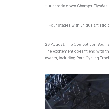
– A parade down Champs-Elysées 
– Four stages with unique artistic
29 August: The Competition Begin
The excitement doesn’t end with th
events, including Para Cycling Tra