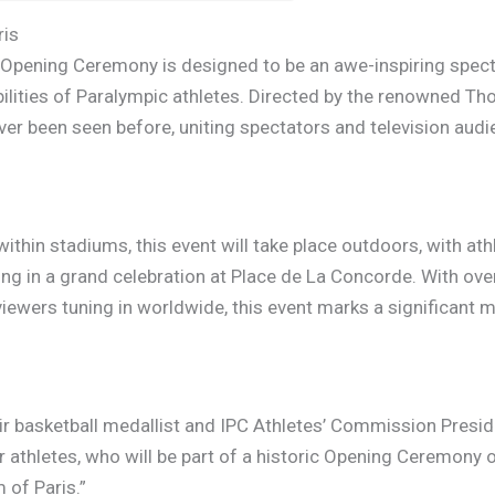
ris
pening Ceremony is designed to be an awe-inspiring spectac
bilities of Paralympic athletes. Directed by the renowned Th
er been seen before, uniting spectators and television aud
within stadiums, this event will take place outdoors, with a
g in a grand celebration at Place de La Concorde. With ove
iewers tuning in worldwide, this event marks a significant mi
ir basketball medallist and IPC Athletes’ Commission Presid
 athletes, who will be part of a historic Opening Ceremony
 of Paris.”