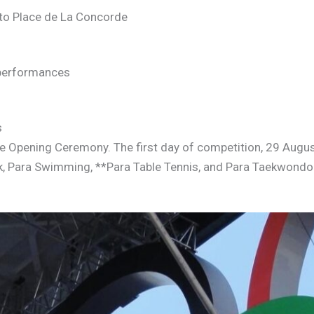
to Place de La Concorde
 performances
s
e Opening Ceremony. The first day of competition, 29 Augus
ck, Para Swimming, **Para Table Tennis, and Para Taekwondo