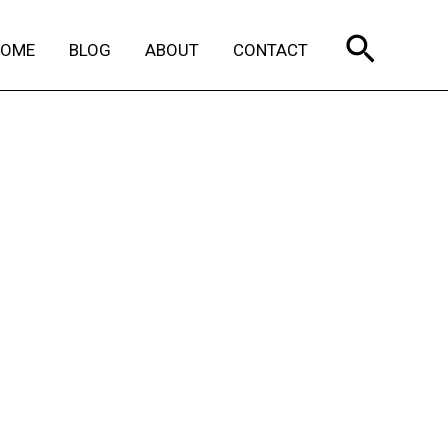
Search
HOME
BLOG
ABOUT
CONTACT