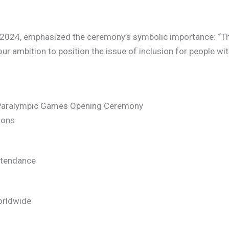
s 2024, emphasized the ceremony’s symbolic importance: “Th
our ambition to position the issue of inclusion for people with
4 Paralympic Games Opening Ceremony
ions
ttendance
orldwide