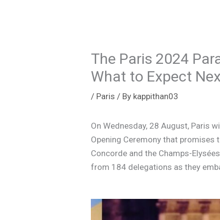
The Paris 2024 Par
What to Expect Nex
/
Paris
/ By
kappithan03
On Wednesday, 28 August, Paris wil
Opening Ceremony that promises to 
Concorde and the Champs-Elysées,
from 184 delegations as they emba