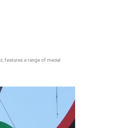
t, features a range of medal
.