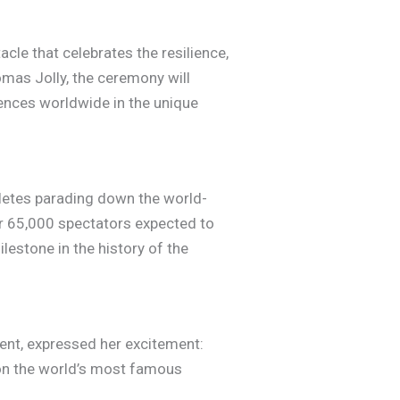
le that celebrates the resilience,
omas Jolly, the ceremony will
iences worldwide in the unique
thletes parading down the world-
r 65,000 spectators expected to
lestone in the history of the
ent, expressed her excitement:
 on the world’s most famous