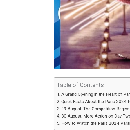
.
Table of Contents
A Grand Opening in the Heart of Par
Quick Facts About the Paris 2024
29 August: The Competition Begins
30 August: More Action on Day Tw
How to Watch the Paris 2024 Par