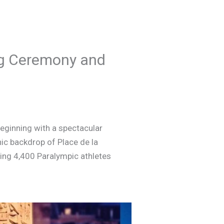
ng Ceremony and
beginning with a spectacular
ic backdrop of Place de la
ng 4,400 Paralympic athletes