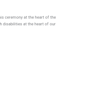
is ceremony at the heart of the
 disabilities at the heart of our