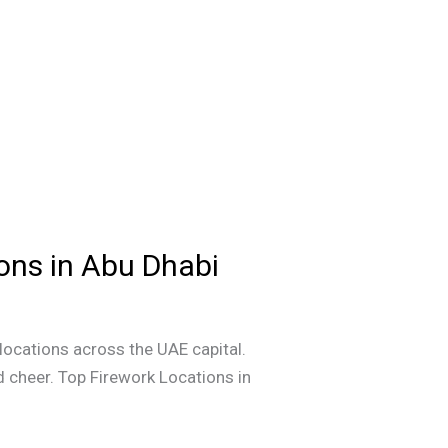
ions in Abu Dhabi
 locations across the UAE capital.
 cheer. Top Firework Locations in