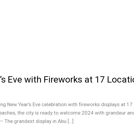
s Eve with Fireworks at 17 Locat
ing New Year’s Eve celebration with fireworks displays at 17
aches, the city is ready to welcome 2024 with grandeur and
– The grandest display in Abu […]