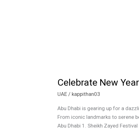
Celebrate New Year’
Celebrate
New
UAE
/
kappithan03
Year’s
Eve
Abu Dhabi is gearing up for a dazzl
with
From iconic landmarks to serene be
Fireworks
Abu Dhabi 1. Sheikh Zayed Festival 
at