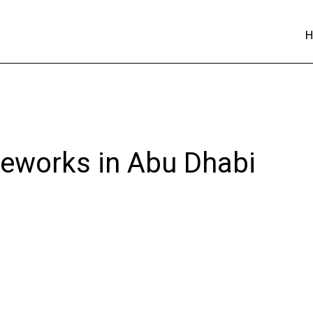
reworks in Abu Dhabi