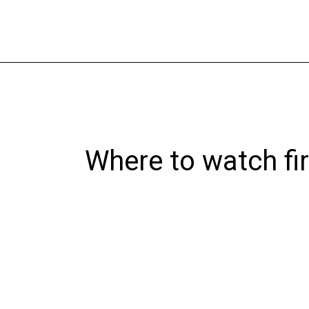
Skip
to
content
Where to watch fi