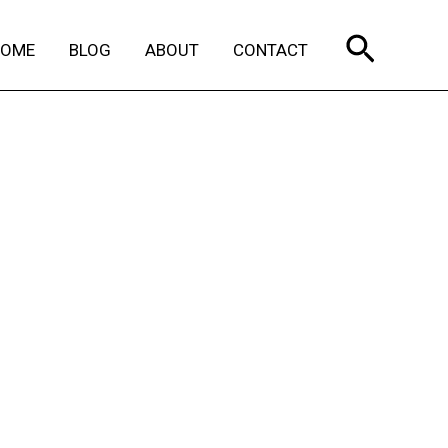
Search
HOME
BLOG
ABOUT
CONTACT