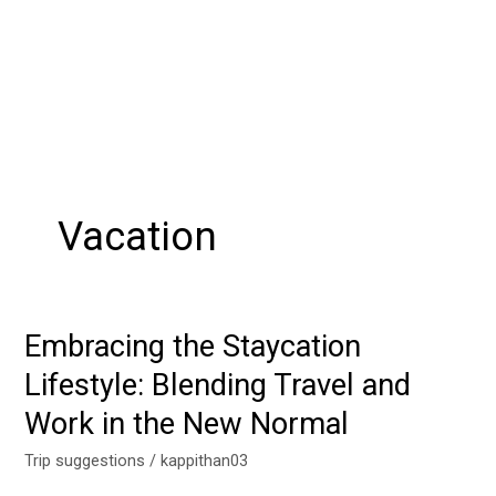
Vacation
Embracing the Staycation
Embracing
the
Lifestyle: Blending Travel and
Staycation
Work in the New Normal
Lifestyle:
Blending
Trip suggestions
/
kappithan03
Travel