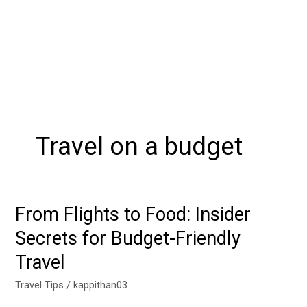
Travel on a budget
From Flights to Food: Insider
From
Flights
Secrets for Budget-Friendly
to
Travel
Food:
Insider
Travel Tips
/
kappithan03
Secrets