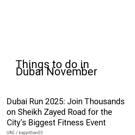
Things to do in
Dubai November
Dubai Run 2025: Join Thousands
Dubai
Run
on Sheikh Zayed Road for the
2025:
City’s Biggest Fitness Event
Join
Thousands
UAE
/
kappithan03