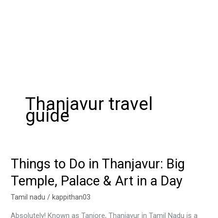
Thanjavur travel
guide
Things to Do in Thanjavur: Big
Things
to
Temple, Palace & Art in a Day
Do
in
Tamil nadu
/
kappithan03
Thanjavur:
Absolutely! Known as Tanjore, Thanjavur in Tamil Nadu is a