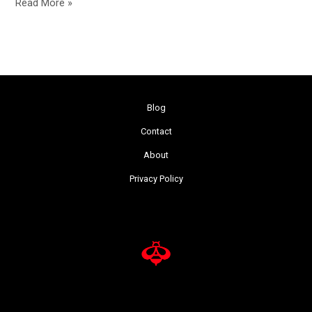
Read More »
Blog
Contact
About
Privacy Policy