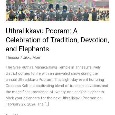
Devotion,
and
Elephants.
Uthralikkavu Pooram: A
Celebration of Tradition, Devotion,
and Elephants.
Thrissur
/
Jikku Mon
The Sree Ruthira Mahakalikavu Temple in Thrissur’s lively
district comes to life with an unrivaled show during the
annual Uthralikkavu Pooram. This eight-day event honoring
Goddess Kali is a captivating blend of tradition, devotion, and
the magnificent presence of twenty-one decked elephants.
Mark your calendars for the next Uthralikkavu Pooram on
February 27, 2024. The […]