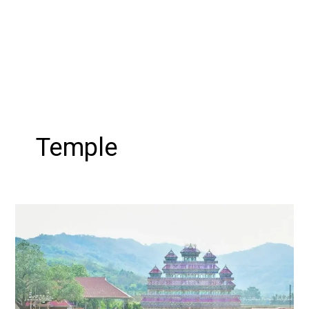
Temple
Uthralikkavu
Pooram:
A
Celebration
of
Tradition,