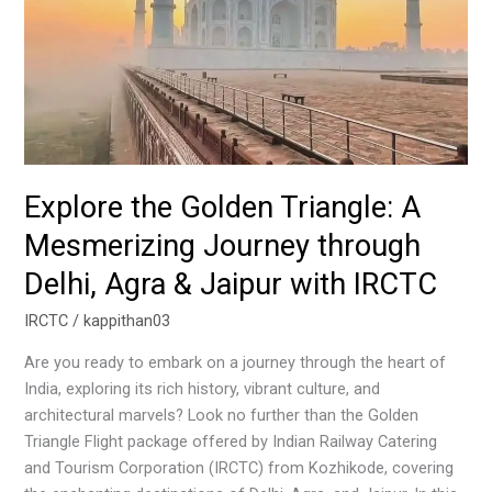
Journey
through
Delhi,
Agra
&
Jaipur
with
IRCTC
Explore the Golden Triangle: A
Mesmerizing Journey through
Delhi, Agra & Jaipur with IRCTC
IRCTC
/
kappithan03
Are you ready to embark on a journey through the heart of
India, exploring its rich history, vibrant culture, and
architectural marvels? Look no further than the Golden
Triangle Flight package offered by Indian Railway Catering
and Tourism Corporation (IRCTC) from Kozhikode, covering