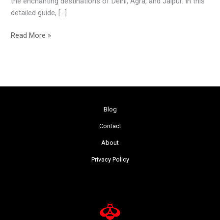
the enchanting destinations of Delhi, Agra, and Jaipur. In this
detailed guide, […]
Read More »
Blog
Contact
About
Privacy Policy