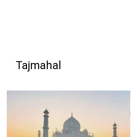
Tajmahal
Explore
the
Golden
Triangle:
A
Mesmerizing