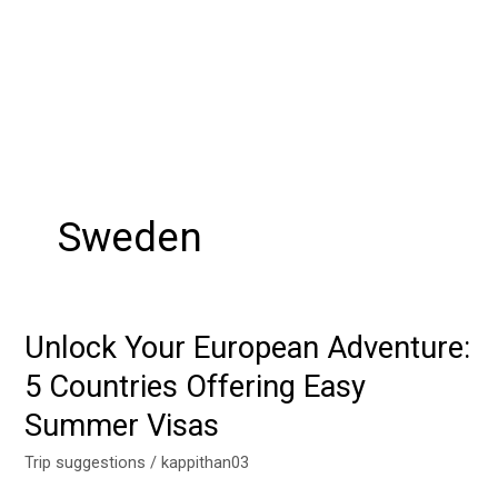
Sweden
Unlock Your European Adventure:
Unlock
Your
5 Countries Offering Easy
European
Summer Visas
Adventure:
5
Trip suggestions
/
kappithan03
Countries