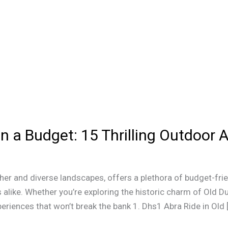
n a Budget: 15 Thrilling Outdoor A
ther and diverse landscapes, offers a plethora of budget-frie
alike. Whether you’re exploring the historic charm of Old Dub
eriences that won’t break the bank 1. Dhs1 Abra Ride in Old 