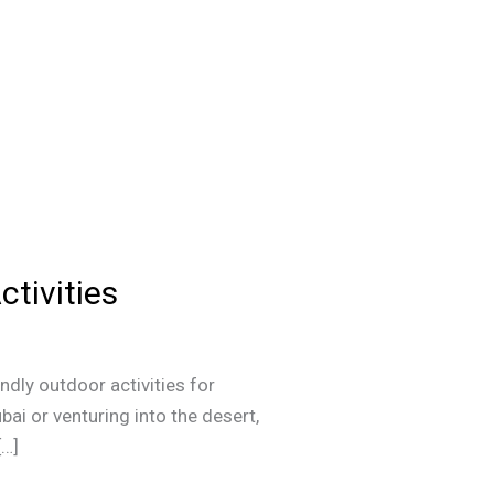
ctivities
ndly outdoor activities for
ai or venturing into the desert,
[…]