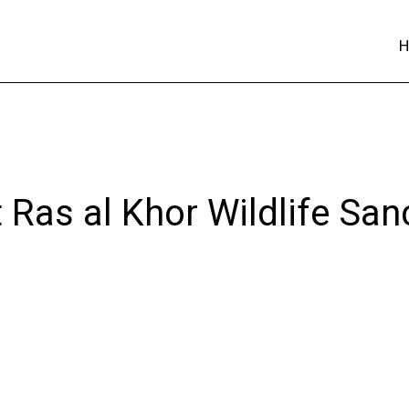
 Ras al Khor Wildlife San