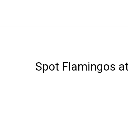
Skip
to
content
Spot Flamingos at