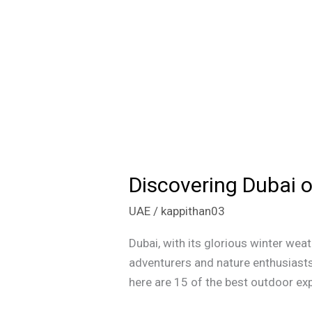
Discovering Dubai o
Discovering
Dubai
UAE
/
kappithan03
on
a
Dubai, with its glorious winter wea
Budget:
adventurers and nature enthusiasts 
15
here are 15 of the best outdoor exp
Thrilling