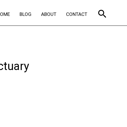
Search
HOME
BLOG
ABOUT
CONTACT
ctuary