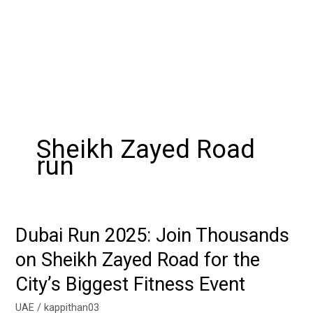
Sheikh Zayed Road
run
Dubai Run 2025: Join Thousands
Dubai
Run
on Sheikh Zayed Road for the
2025:
City’s Biggest Fitness Event
Join
Thousands
UAE
/
kappithan03