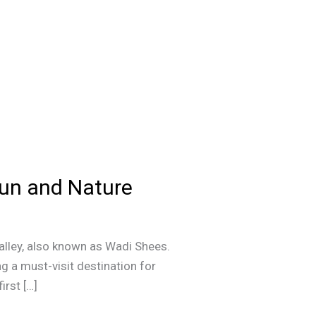
Fun and Nature
alley, also known as Wadi Shees.
g a must-visit destination for
irst […]