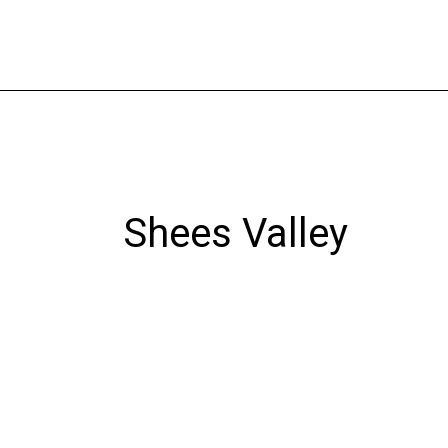
Skip
to
content
Shees Valley