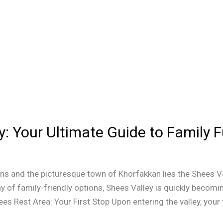
y: Your Ultimate Guide to Family 
ns and the picturesque town of Khorfakkan lies the Shees V
y of family-friendly options, Shees Valley is quickly becomin
ees Rest Area: Your First Stop Upon entering the valley, your f