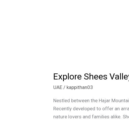
Explore Shees Valle
Explore
Shees
UAE
/
kappithan03
Valley:
Your
Nestled between the Hajar Mountai
Ultimate
Recently developed to offer an arra
Guide
nature lovers and families alike. Sh
to