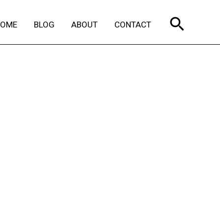
Search
HOME
BLOG
ABOUT
CONTACT