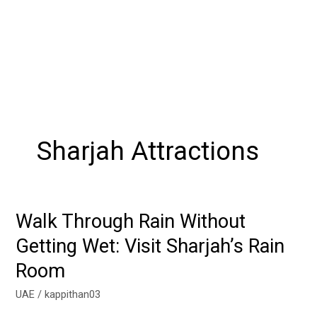
Sharjah Attractions
Walk Through Rain Without
Walk
Through
Getting Wet: Visit Sharjah’s Rain
Rain
Room
Without
Getting
UAE
/
kappithan03
Wet: