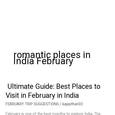
romantic places in
India February
Ultimate Guide: Best Places to
Ultimate
Guide:
Visit in February in India
Best
Places
FEBRUARY TRIP SUGGESTIONS
/
kappithan03
to
February is one of the best months to explore India. The