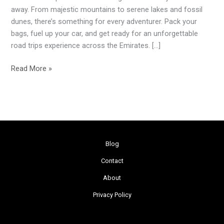
the
away. From majestic mountains to serene lakes and fossil
UAE
dunes, there’s something for every adventurer. Pack your
bags, fuel up your car, and get ready for an unforgettable
road trips experience across the Emirates. […]
Read More »
Blog
Contact
About
Privacy Policy