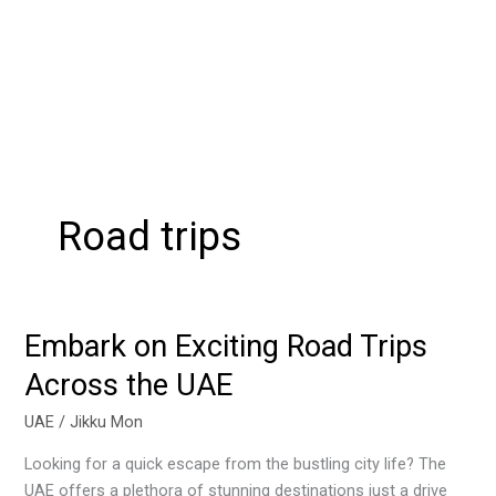
Road trips
Embark on Exciting Road Trips
Embark
on
Across the UAE
Exciting
Road
UAE
/
Jikku Mon
Trips
Looking for a quick escape from the bustling city life? The
Across
UAE offers a plethora of stunning destinations just a drive