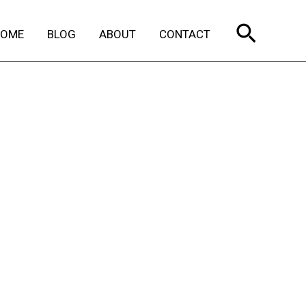
Search
HOME
BLOG
ABOUT
CONTACT