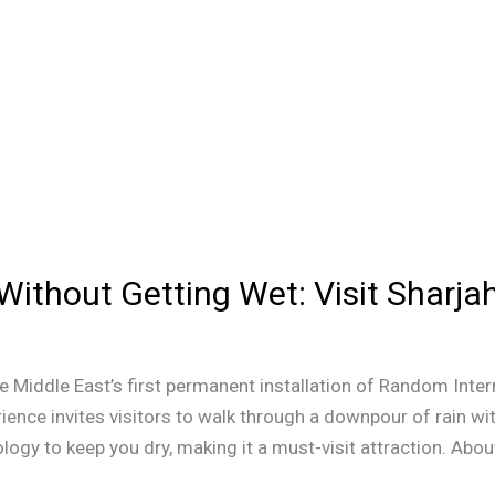
Without Getting Wet: Visit Sharja
e Middle East’s first permanent installation of Random Inter
rience invites visitors to walk through a downpour of rain w
y to keep you dry, making it a must-visit attraction. About 