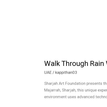
Walk Through Rain 
Walk
Through
UAE
/
kappithan03
Rain
Without
Sharjah Art Foundation presents th
Getting
Majarrah, Sharjah, this unique expe
Wet:
environment uses advanced technolog
Visit