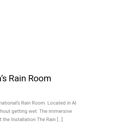
h’s Rain Room
national’s Rain Room. Located in Al
ithout getting wet. The immersive
the Installation The Rain […]