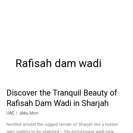
Rafisah dam wadi
Discover the Tranquil Beauty of
Discover
the
Rafisah Dam Wadi in Sharjah
Tranquil
Beauty
UAE
/
Jikku Mon
of
Nestled amidst the rugged terrain of Sharjah lies a hidden
Rafisah
gem waiting to be explored – the picturesque wadi near