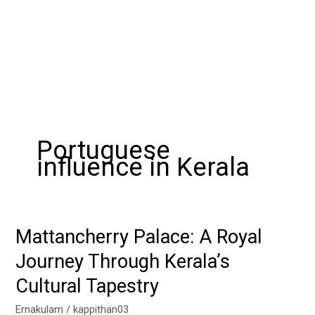
Portuguese
influence in Kerala
Mattancherry Palace: A Royal
Mattancherry
Palace:
Journey Through Kerala’s
A
Cultural Tapestry
Royal
Journey
Ernakulam
/
kappithan03