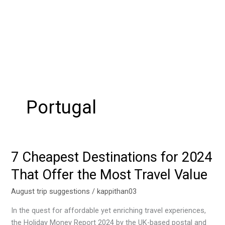
Portugal
7 Cheapest Destinations for 2024
7
Cheapest
That Offer the Most Travel Value
Destinations
for
August trip suggestions
/
kappithan03
2024
In the quest for affordable yet enriching travel experiences,
That
the Holiday Money Report 2024 by the UK-based postal and