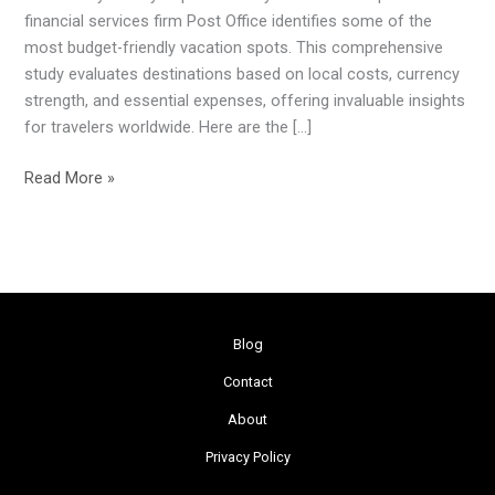
Offer
financial services firm Post Office identifies some of the
the
most budget-friendly vacation spots. This comprehensive
Most
study evaluates destinations based on local costs, currency
Travel
strength, and essential expenses, offering invaluable insights
Value
for travelers worldwide. Here are the […]
Read More »
Blog
Contact
About
Privacy Policy